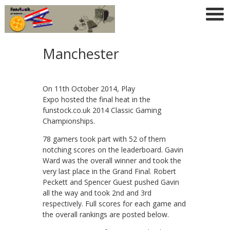
Manchester
On 11th October 2014, Play
Expo hosted the final heat in the
funstock.co.uk 2014 Classic Gaming
Championships.
78 gamers took part with 52 of them
notching scores on the leaderboard. Gavin
Ward was the overall winner and took the
very last place in the Grand Final. Robert
Peckett and Spencer Guest pushed Gavin
all the way and took 2nd and 3rd
respectively. Full scores for each game and
the overall rankings are posted below.