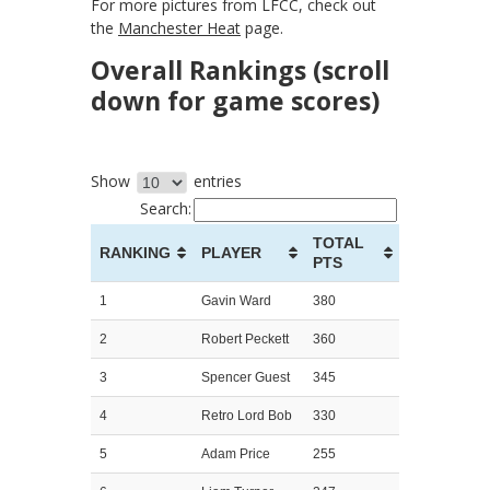
For more pictures from LFCC, check out
the
Manchester Heat
page.
Overall Rankings (scroll
down for game scores)
Show
entries
Search:
TOTAL
RANKING
PLAYER
PTS
1
Gavin Ward
380
2
Robert Peckett
360
3
Spencer Guest
345
4
Retro Lord Bob
330
5
Adam Price
255