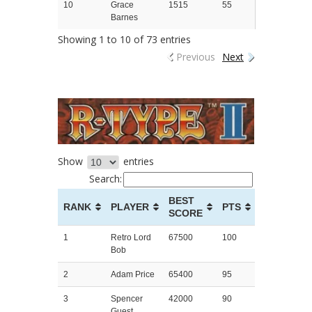
10
Grace
1515
55
Barnes
Showing 1 to 10 of 73 entries
Previous
Next
Show
entries
Search:
BEST
RANK
PLAYER
PTS
SCORE
1
Retro Lord
67500
100
Bob
2
Adam Price
65400
95
3
Spencer
42000
90
Guest