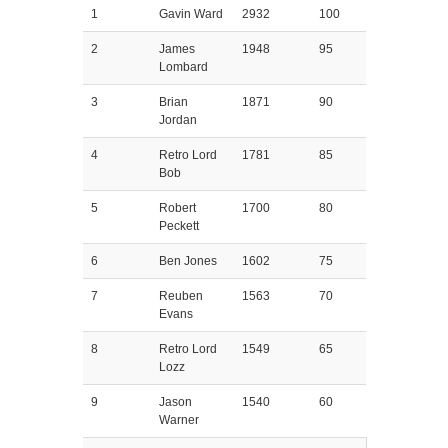
1
Gavin Ward
2932
100
2
James
1948
95
Lombard
3
Brian
1871
90
Jordan
4
Retro Lord
1781
85
Bob
5
Robert
1700
80
Peckett
6
Ben Jones
1602
75
7
Reuben
1563
70
Evans
8
Retro Lord
1549
65
Lozz
9
Jason
1540
60
Warner