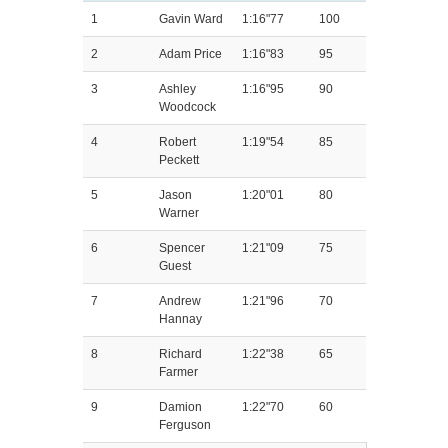
1
Gavin Ward
1:16"77
100
2
Adam Price
1:16"83
95
3
Ashley
1:16"95
90
Woodcock
4
Robert
1:19"54
85
Peckett
5
Jason
1:20"01
80
Warner
6
Spencer
1:21"09
75
Guest
7
Andrew
1:21"96
70
Hannay
8
Richard
1:22"38
65
Farmer
9
Damion
1:22"70
60
Ferguson