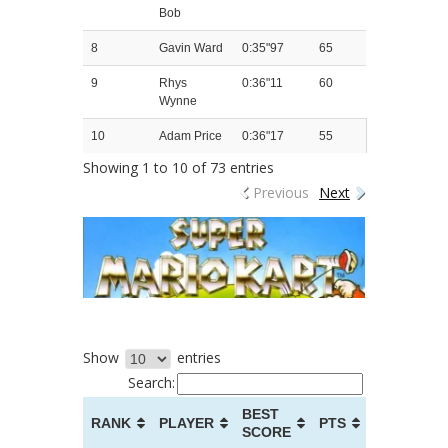
Bob
8
Gavin Ward
0:35"97
65
9
Rhys
0:36"11
60
Wynne
10
Adam Price
0:36"17
55
Showing 1 to 10 of 73 entries
Previous
Next
Show
entries
Search:
BEST
RANK
PLAYER
PTS
SCORE