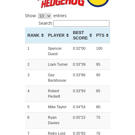
Show
entries
Search:
BEST
RANK
PLAYER
PTS
SCORE
1
Spencer
0:32"00
100
Guest
2
Liam Turner
0:33"39
95
3
Gaz
0:33"86
90
Backhouse
4
Robert
0:33"93
85
Peckett
5
Mike Taylor
0:34"54
80
6
Ryan
0:35"22
75
Davies
7
Retro Lord
0:35"65
70