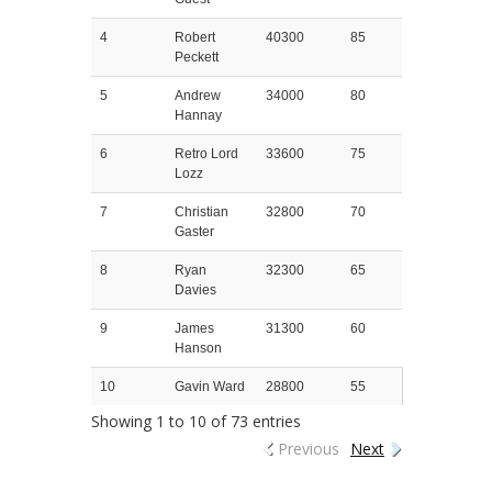
4
Robert
40300
85
Peckett
5
Andrew
34000
80
Hannay
6
Retro Lord
33600
75
Lozz
7
Christian
32800
70
Gaster
8
Ryan
32300
65
Davies
9
James
31300
60
Hanson
10
Gavin Ward
28800
55
Showing 1 to 10 of 73 entries
Previous
Next