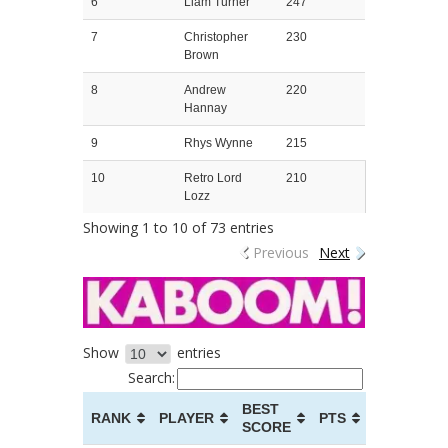
6
Liam Turner
247
7
Christopher
230
Brown
8
Andrew
220
Hannay
9
Rhys Wynne
215
10
Retro Lord
210
Lozz
Showing 1 to 10 of 73 entries
Previous
Next
Show
entries
Search:
BEST
RANK
PLAYER
PTS
SCORE