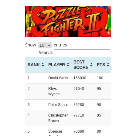
Show
entries
Search:
BEST
RANK
PLAYER
PTS
SCORE
1
David Watts
156030
100
2
Rhys
91640
95
Wynne
3
Peter Susse
86280
90
4
Christopher
77710
85
Brown
5
Spencer
70660
80