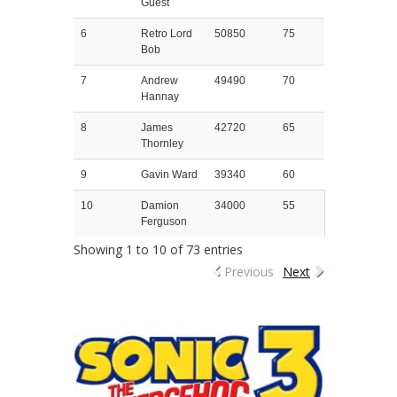
Guest
6
Retro Lord
50850
75
Bob
7
Andrew
49490
70
Hannay
8
James
42720
65
Thornley
9
Gavin Ward
39340
60
10
Damion
34000
55
Ferguson
Showing 1 to 10 of 73 entries
Previous
Next