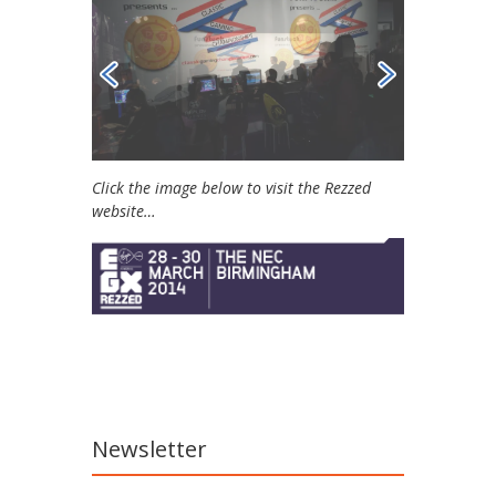
Click the image below to visit the Rezzed
website…
Newsletter