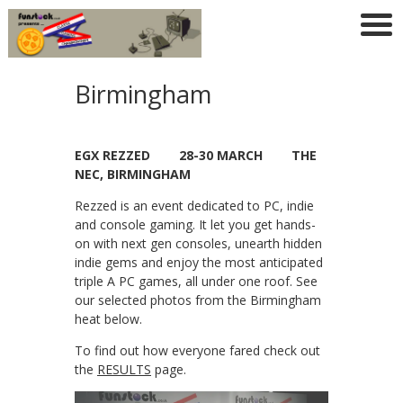
Birmingham
EGX REZZED 28-30 MARCH THE
NEC, BIRMINGHAM
Rezzed is an event dedicated to PC, indie
and console gaming. It let you get hands-
on with next gen consoles, unearth hidden
indie gems and enjoy the most anticipated
triple A PC games, all under one roof. See
our selected photos from the Birmingham
heat below.
To find out how everyone fared check out
the
RESULTS
page.