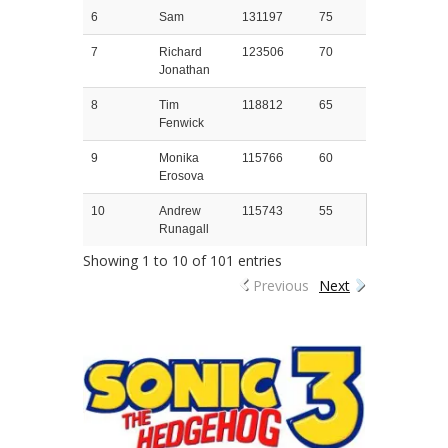
6
Sam
131197
75
7
Richard
123506
70
Jonathan
8
Tim
118812
65
Fenwick
9
Monika
115766
60
Erosova
10
Andrew
115743
55
Runagall
Showing 1 to 10 of 101 entries
Previous
Next