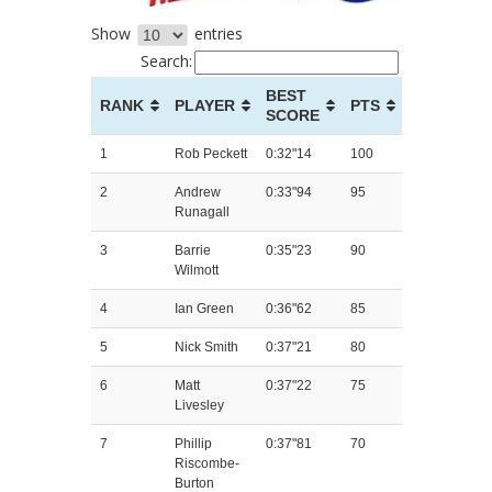
Show
entries
Search:
BEST
RANK
PLAYER
PTS
SCORE
1
Rob Peckett
0:32"14
100
2
Andrew
0:33"94
95
Runagall
3
Barrie
0:35"23
90
Wilmott
4
Ian Green
0:36"62
85
5
Nick Smith
0:37"21
80
6
Matt
0:37"22
75
Livesley
7
Phillip
0:37"81
70
Riscombe-
Burton