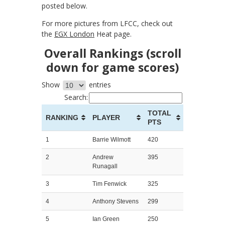
posted below.
For more pictures from LFCC, check out
the
EGX London
Heat page.
Overall Rankings (scroll
down for game scores)
Show
entries
Search:
TOTAL
RANKING
PLAYER
PTS
1
Barrie Wilmott
420
2
Andrew
395
Runagall
3
Tim Fenwick
325
4
Anthony Stevens
299
5
Ian Green
250