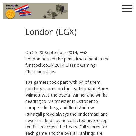
London (EGX)
On 25-28 September 2014, EGX
London hosted the penultimate heat in the
funstock.co.uk 2014 Classic Gaming
Championships.
101 gamers took part with 64 of them
notching scores on the leaderboard. Barry
Wilmott was the overall winner and will be
heading to Manchester in October to
compete in the grand final! Andrew
Runagall prove always the bridesmaid and
never the bride as he collected his 3rd top
ten finish across the heats. Full scores for
each game and the overall rankings are