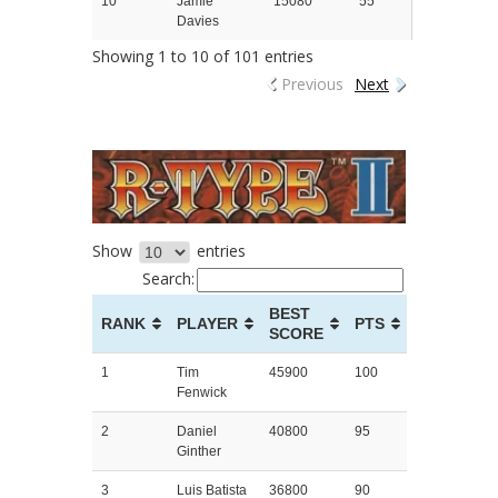
10
Jamie
15080
55
Davies
Showing 1 to 10 of 101 entries
Previous
Next
Show
entries
Search:
BEST
RANK
PLAYER
PTS
SCORE
1
Tim
45900
100
Fenwick
2
Daniel
40800
95
Ginther
3
Luis Batista
36800
90