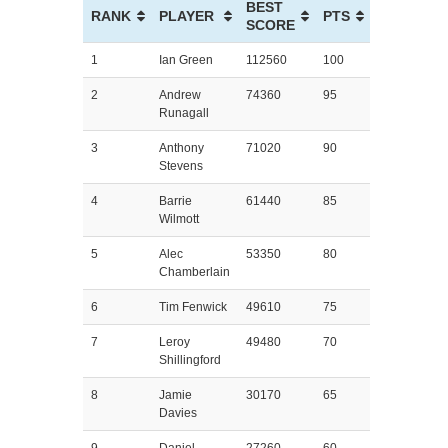
BEST
RANK
PLAYER
PTS
SCORE
1
Ian Green
112560
100
2
Andrew
74360
95
Runagall
3
Anthony
71020
90
Stevens
4
Barrie
61440
85
Wilmott
5
Alec
53350
80
Chamberlain
6
Tim Fenwick
49610
75
7
Leroy
49480
70
Shillingford
8
Jamie
30170
65
Davies