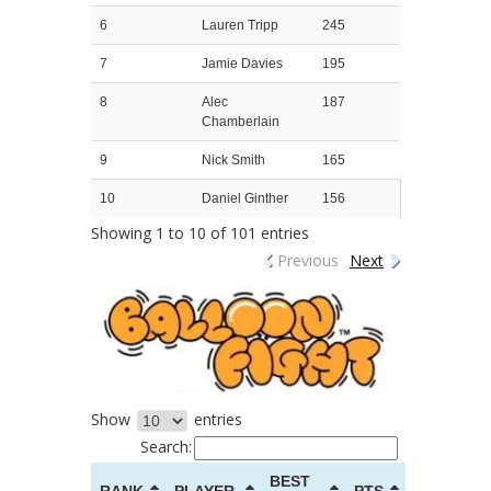
6
Lauren Tripp
245
7
Jamie Davies
195
8
Alec
187
Chamberlain
9
Nick Smith
165
10
Daniel Ginther
156
Showing 1 to 10 of 101 entries
Previous
Next
Show
entries
Search:
BEST