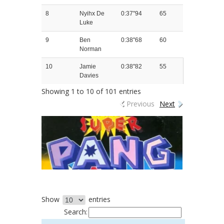
8
Nyihx De
0:37"94
65
Luke
9
Ben
0:38"68
60
Norman
10
Jamie
0:38"82
55
Davies
Showing 1 to 10 of 101 entries
Previous
Next
Show
entries
Search: