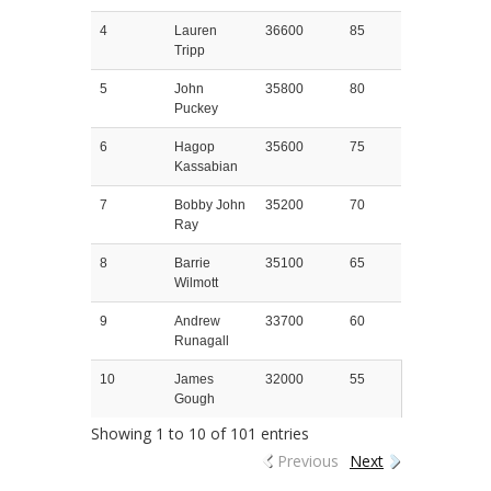
4
Lauren
36600
85
Tripp
5
John
35800
80
Puckey
6
Hagop
35600
75
Kassabian
7
Bobby John
35200
70
Ray
8
Barrie
35100
65
Wilmott
9
Andrew
33700
60
Runagall
10
James
32000
55
Gough
Showing 1 to 10 of 101 entries
Previous
Next