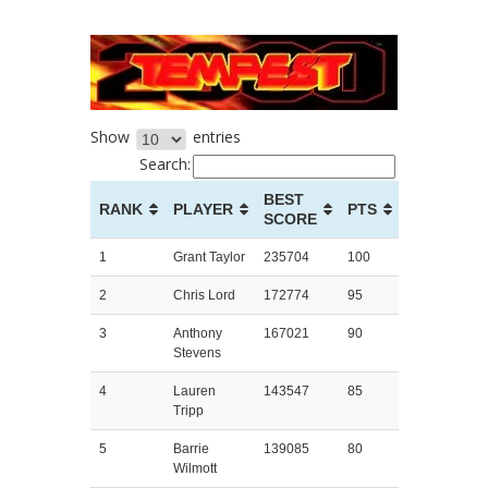
Show
entries
Search:
BEST
RANK
PLAYER
PTS
SCORE
1
Grant Taylor
235704
100
2
Chris Lord
172774
95
3
Anthony
167021
90
Stevens
4
Lauren
143547
85
Tripp
5
Barrie
139085
80
Wilmott