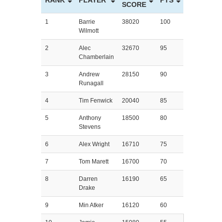
RANK
PLAYER
PTS
SCORE
1
Barrie
38020
100
Wilmott
2
Alec
32670
95
Chamberlain
3
Andrew
28150
90
Runagall
4
Tim Fenwick
20040
85
5
Anthony
18500
80
Stevens
6
Alex Wright
16710
75
7
Tom Marett
16700
70
8
Darren
16190
65
Drake
9
Min Atker
16120
60