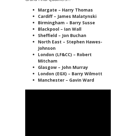
Margate – Harry Thomas
Cardiff – James Malatynski
Birmingham – Barry Susse
Blackpool – Ian Wall
Sheffield – Jon Buchan
North East – Stephen Hawes-
Johnson
London (LF&CC) – Robert
Mitcham
Glasgow – John Murray
London (EGX) – Barry Wilmott
Manchester – Gavin Ward