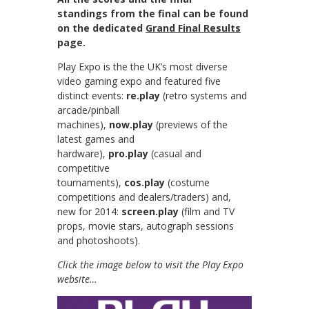
standings from the final can be found
on the dedicated
Grand Final Results
page.
Play Expo is the the UK’s most diverse
video gaming expo and featured
five
distinct events:
re.play
(retro systems and
arcade/pinball
machines),
now.play
(previews of the
latest games and
hardware),
pro.play
(casual and
competitive
tournaments),
cos.play
(costume
competitions and dealers/traders) and,
new for 2014:
screen.play
(film and TV
props, movie stars, autograph sessions
and photoshoots).
Click the image below to visit the Play Expo
website…