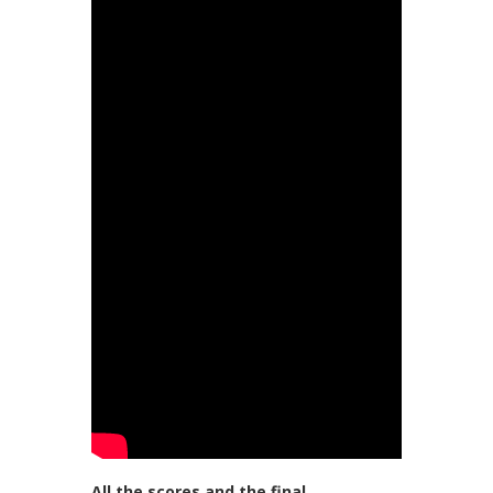
All the scores and the final