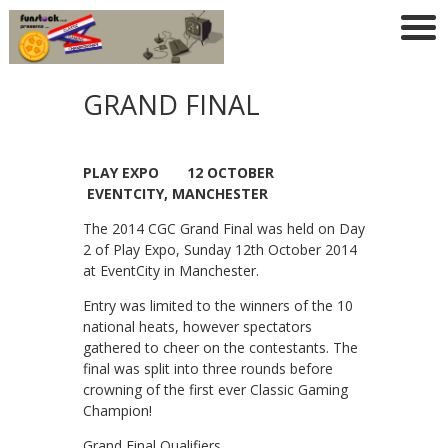
GRAND FINAL
PLAY EXPO 12 OCTOBER
EVENTCITY, MANCHESTER
The 2014 CGC Grand Final was held on Day
2 of Play Expo, Sunday 12th October 2014
at EventCity in Manchester.
Entry was limited to the winners of the 10
national heats, however spectators
gathered to cheer on the contestants. The
final was split into three rounds before
crowning of the first ever Classic Gaming
Champion!
Grand Final Qualifiers…