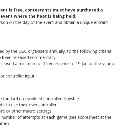
ment is free, contestants must have purchased a
 event where the heat is being held.
rson on the day of the event and obtain a unique entrant
ed by the CGC organisers annually, to the following criteria:
 been released commercially.
st
eleased a minimum of 15 years prior to 1
Jan on the year of
or controller input.
standard un-modified controllers/joysticks.
nts to use their own controller.
fire or other macro settings.
et number of attempts at each game (see scoresheet at the
game).
.