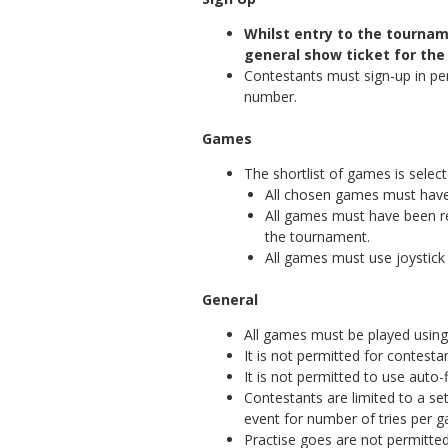
Whilst entry to the tourna
general show ticket for the
Contestants must sign-up in pe
number.
Games
The shortlist of games is select
All chosen games must have
All games must have been r
the tournament.
All games must use joystick 
General
All games must be played using 
It is not permitted for contesta
It is not permitted to use auto-
Contestants are limited to a s
event for number of tries per 
Practise goes are not permitted