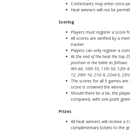
Contestants may enter once per
Heat winners will not be permitt
Scoring
Players must register a score for
All scores are verified by a m
tracker.
Players can only register a co
At
the end of the heat the top 
position in the table as follows:
9th 60, 10th 55, 11th 50, 12th 4
12, 20th 10, 21st 8, 22nd 6, 23rd
The scores for all 5 games are
score is crowned the winner.
Should there be a tie, the playe
compared, with one point give
Prizes
All heat winners will receive a
complimentary tickets to the gr