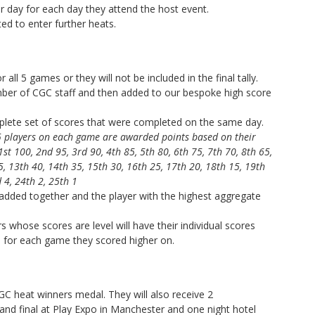
 day for each day they attend the host event.
ed to enter further heats.
 all 5 games or they will not be included in the final tally.
ember of CGC staff and then added to our bespoke high score
mplete set of scores that were completed on the same day.
25 players on each game are awarded points based on their
1st 100, 2nd 95, 3rd 90, 4th 85, 5th 80, 6th 75, 7th 70, 8th 65,
5, 13th 40, 14th 35, 15th 30, 16th 25, 17th 20, 18th 15, 19th
 4, 24th 2, 25th 1
 added together and the player with the highest aggregate
rs whose scores are level will have their individual scores
n for each game they scored higher on.
 CGC heat winners medal. They will also receive
2
and final at Play Expo in Manchester and one night hotel