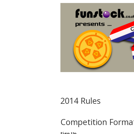
2014 Rules
Competition Format
Sign Up