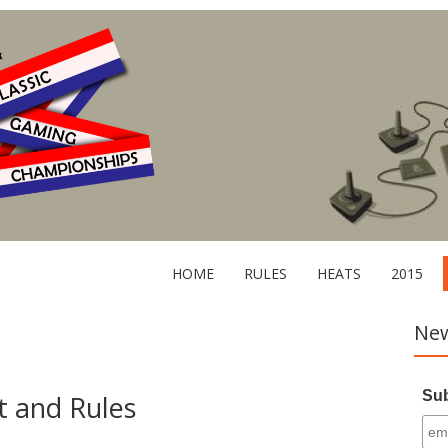
HOME
RULES
HEATS
2015
New
Sub
 and Rules