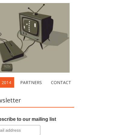
2014
PARTNERS
CONTACT
sletter
scribe to our mailing list