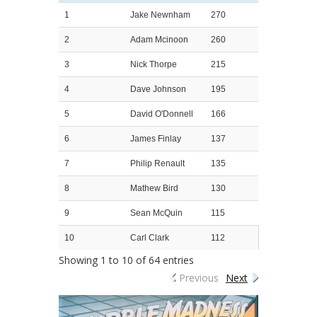
1
Jake Newnham
270
2
Adam Mcinoon
260
3
Nick Thorpe
215
4
Dave Johnson
195
5
David O'Donnell
166
6
James Finlay
137
7
Philip Renault
135
8
Mathew Bird
130
9
Sean McQuin
115
10
Carl Clark
112
Showing 1 to 10 of 64 entries
Previous
Next