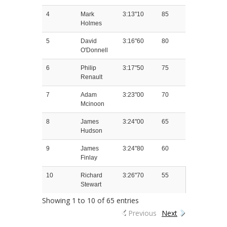
4
Mark
3:13"10
85
Holmes
5
David
3:16"60
80
O'Donnell
6
Philip
3:17"50
75
Renault
7
Adam
3:23"00
70
Mcinoon
8
James
3:24"00
65
Hudson
9
James
3:24"80
60
Finlay
10
Richard
3:26"70
55
Stewart
Showing 1 to 10 of 65 entries
Previous
Next