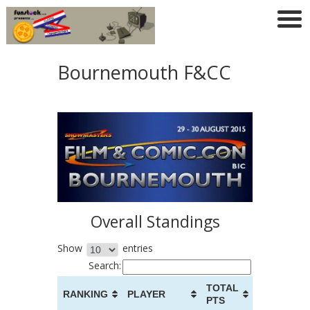
Bournemouth F&CC
Overall Standings
Show
entries
Search:
TOTAL
RANKING
PLAYER
PTS