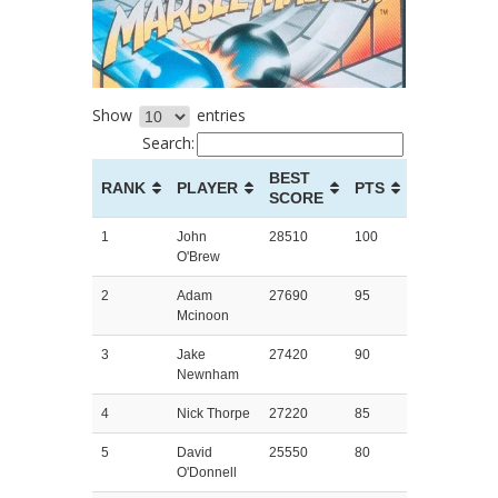
Show
entries
Search:
BEST
RANK
PLAYER
PTS
SCORE
1
John
28510
100
O'Brew
2
Adam
27690
95
Mcinoon
3
Jake
27420
90
Newnham
4
Nick Thorpe
27220
85
5
David
25550
80
O'Donnell