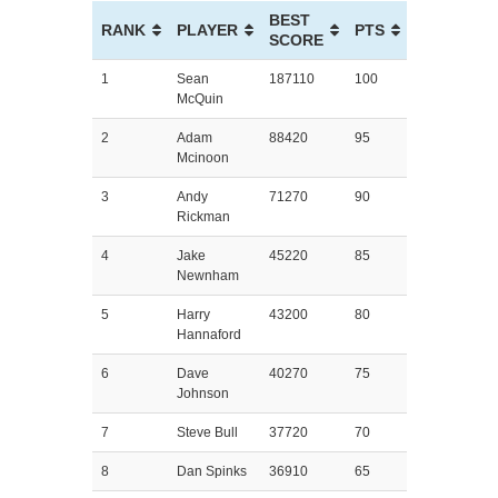
BEST
RANK
PLAYER
PTS
SCORE
1
Sean
187110
100
McQuin
2
Adam
88420
95
Mcinoon
3
Andy
71270
90
Rickman
4
Jake
45220
85
Newnham
5
Harry
43200
80
Hannaford
6
Dave
40270
75
Johnson
7
Steve Bull
37720
70
8
Dan Spinks
36910
65