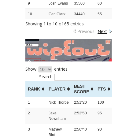
9
Josh Evans
35500
60
10
Carl Clark
34440
55
Showing 1 to 10 of 65 entries
Previous
Next
Show
entries
Search:
BEST
RANK
PLAYER
PTS
SCORE
1
Nick Thorpe
2:51"20
100
2
Jake
2:52"60
95
Newnham
3
Mathew
2:56"40
90
Bird