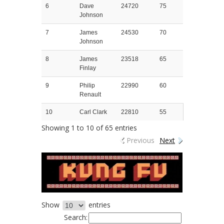
6
Dave
24720
75
Johnson
7
James
24530
70
Johnson
8
James
23518
65
Finlay
9
Philip
22990
60
Renault
10
Carl Clark
22810
55
Showing 1 to 10 of 65 entries
Previous
Next
Show
entries
Search: