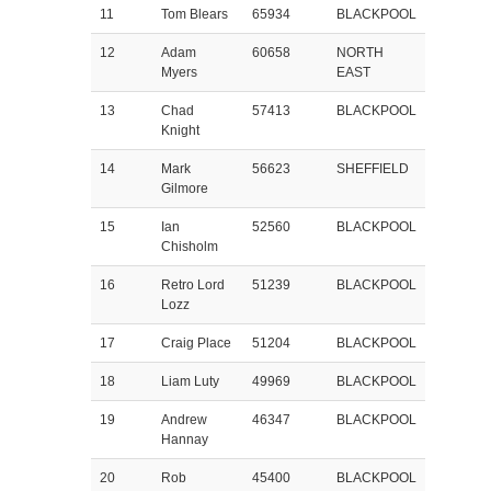
11
Tom Blears
65934
BLACKPOOL
12
Adam
60658
NORTH
Myers
EAST
13
Chad
57413
BLACKPOOL
Knight
14
Mark
56623
SHEFFIELD
Gilmore
15
Ian
52560
BLACKPOOL
Chisholm
16
Retro Lord
51239
BLACKPOOL
Lozz
17
Craig Place
51204
BLACKPOOL
18
Liam Luty
49969
BLACKPOOL
19
Andrew
46347
BLACKPOOL
Hannay
20
Rob
45400
BLACKPOOL