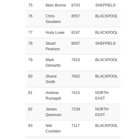
75
Marc Bonne
8703
SHEFFIELD
76
Chris
8557
BLACKPOOL
Goodwin
77
Andy Lowe
8197
BLACKPOOL
78
Stuart
8007
SHEFFIELD
Pearson
79
Mark
7910
BLACKPOOL
Gilmartin
80
Shane
7602
BLACKPOOL
Smith
81
Andrew
7415
NORTH
Runagall
EAST
82
James
7239
NORTH
Queenan
EAST
83
Niki
7117
BLACKPOOL
Coulston