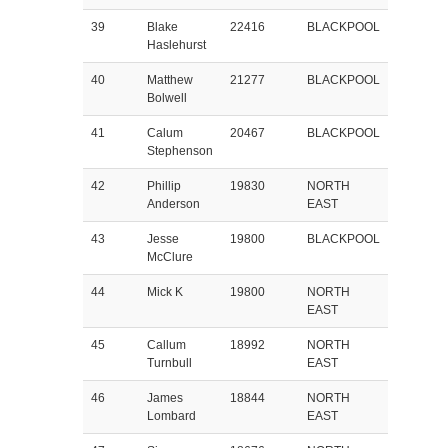
39
Blake
22416
BLACKPOOL
Haslehurst
40
Matthew
21277
BLACKPOOL
Bolwell
41
Calum
20467
BLACKPOOL
Stephenson
42
Phillip
19830
NORTH
Anderson
EAST
43
Jesse
19800
BLACKPOOL
McClure
44
Mick K
19800
NORTH
EAST
45
Callum
18992
NORTH
Turnbull
EAST
46
James
18844
NORTH
Lombard
EAST