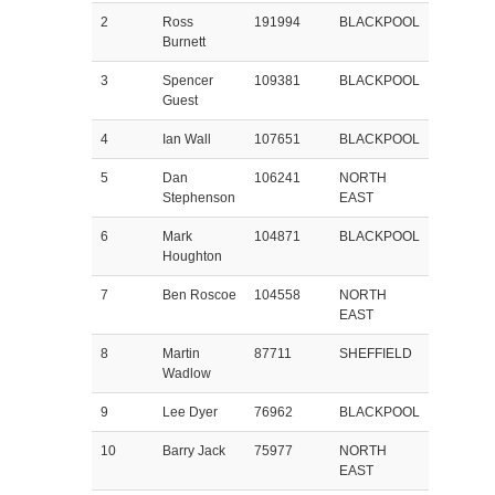
2
Ross
191994
BLACKPOOL
Burnett
3
Spencer
109381
BLACKPOOL
Guest
4
Ian Wall
107651
BLACKPOOL
5
Dan
106241
NORTH
Stephenson
EAST
6
Mark
104871
BLACKPOOL
Houghton
7
Ben Roscoe
104558
NORTH
EAST
8
Martin
87711
SHEFFIELD
Wadlow
9
Lee Dyer
76962
BLACKPOOL
10
Barry Jack
75977
NORTH
EAST