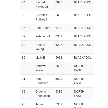
84
Rachel
6826
BLACKPOOL
Heywood
85
Nicholas
6685
BLACKPOOL
Rothwell
86
Ben Hume
6400
BLACKPOOL
87
Peter Arnold
6331
BLACKPOOL
88
Nathan
6227
BLACKPOOL
Young
89
Matty B
5612
BLACKPOOL
90
Andrew
5609
NORTH
Povey
EAST
91
Ben
5600
NORTH
Coomber
EAST
92
Graeme
5386
NORTH
Donaldson
EAST
93
Jamie
5342
NORTH