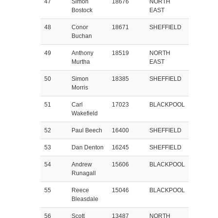
47
Simon
18676
NORTH
Bostock
EAST
48
Conor
18671
SHEFFIELD
Buchan
49
Anthony
18519
NORTH
Murtha
EAST
50
Simon
18385
SHEFFIELD
Morris
51
Carl
17023
BLACKPOOL
Wakefield
52
Paul Beech
16400
SHEFFIELD
53
Dan Denton
16245
SHEFFIELD
54
Andrew
15606
BLACKPOOL
Runagall
55
Reece
15046
BLACKPOOL
Bleasdale
56
Scott
13487
NORTH