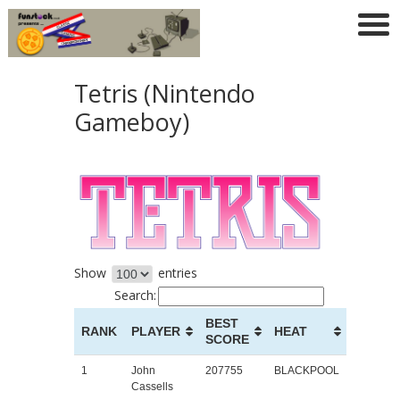
Tetris (Nintendo
Gameboy)
Show
entries
Search:
BEST
RANK
PLAYER
HEAT
SCORE
1
John
207755
BLACKPOOL
Cassells