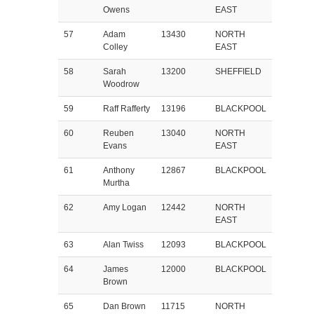
Owens
EAST
57
Adam
13430
NORTH
Colley
EAST
58
Sarah
13200
SHEFFIELD
Woodrow
59
Raff Rafferty
13196
BLACKPOOL
60
Reuben
13040
NORTH
Evans
EAST
61
Anthony
12867
BLACKPOOL
Murtha
62
Amy Logan
12442
NORTH
EAST
63
Alan Twiss
12093
BLACKPOOL
64
James
12000
BLACKPOOL
Brown
65
Dan Brown
11715
NORTH