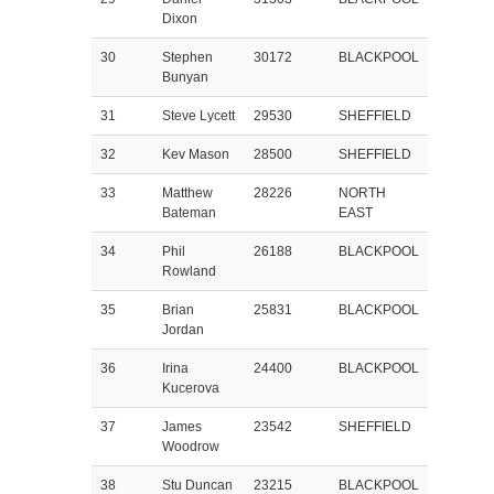
Dixon
30
Stephen
30172
BLACKPOOL
Bunyan
31
Steve Lycett
29530
SHEFFIELD
32
Kev Mason
28500
SHEFFIELD
33
Matthew
28226
NORTH
Bateman
EAST
34
Phil
26188
BLACKPOOL
Rowland
35
Brian
25831
BLACKPOOL
Jordan
36
Irina
24400
BLACKPOOL
Kucerova
37
James
23542
SHEFFIELD
Woodrow
38
Stu Duncan
23215
BLACKPOOL