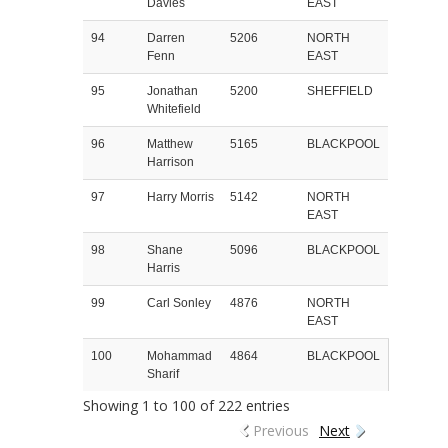
Davies
EAST
94
Darren
5206
NORTH
Fenn
EAST
95
Jonathan
5200
SHEFFIELD
Whitefield
96
Matthew
5165
BLACKPOOL
Harrison
97
Harry Morris
5142
NORTH
EAST
98
Shane
5096
BLACKPOOL
Harris
99
Carl Sonley
4876
NORTH
EAST
100
Mohammad
4864
BLACKPOOL
Sharif
Showing 1 to 100 of 222 entries
Previous
Next