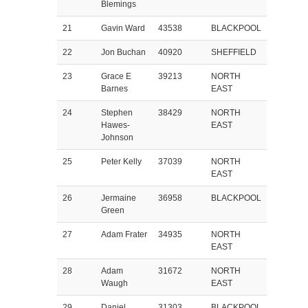
Blemings
21
Gavin Ward
43538
BLACKPOOL
22
Jon Buchan
40920
SHEFFIELD
23
Grace E
39213
NORTH
Barnes
EAST
24
Stephen
38429
NORTH
Hawes-
EAST
Johnson
25
Peter Kelly
37039
NORTH
EAST
26
Jermaine
36958
BLACKPOOL
Green
27
Adam Frater
34935
NORTH
EAST
28
Adam
31672
NORTH
Waugh
EAST
29
Daniel
31303
BLACKPOOL