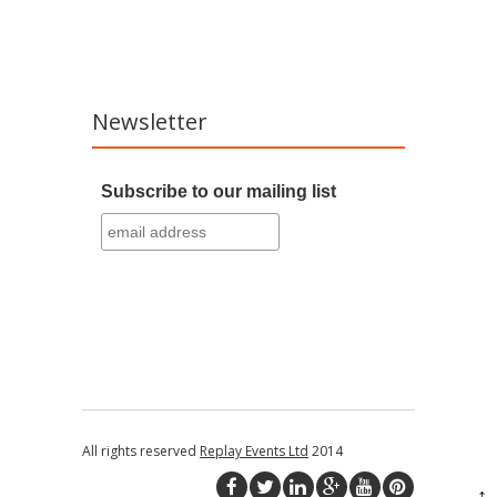
Newsletter
Subscribe to our mailing list
All rights reserved
Replay Events Ltd
2014
↑