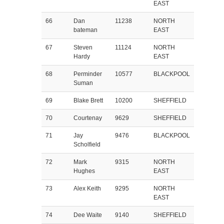
EAST
66
Dan
11238
NORTH
bateman
EAST
67
Steven
11124
NORTH
Hardy
EAST
68
Perminder
10577
BLACKPOOL
Suman
69
Blake Brett
10200
SHEFFIELD
70
Courtenay
9629
SHEFFIELD
71
Jay
9476
BLACKPOOL
Scholfield
72
Mark
9315
NORTH
Hughes
EAST
73
Alex Keith
9295
NORTH
EAST
74
Dee Waite
9140
SHEFFIELD