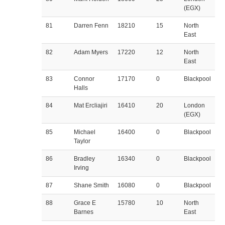
(EGX)
81
Darren Fenn
18210
15
North
East
82
Adam Myers
17220
12
North
East
83
Connor
17170
0
Blackpool
Halls
84
Mat Ercliajiri
16410
20
London
(EGX)
85
Michael
16400
0
Blackpool
Taylor
86
Bradley
16340
0
Blackpool
Irving
87
Shane Smith
16080
0
Blackpool
88
Grace E
15780
10
North
Barnes
East