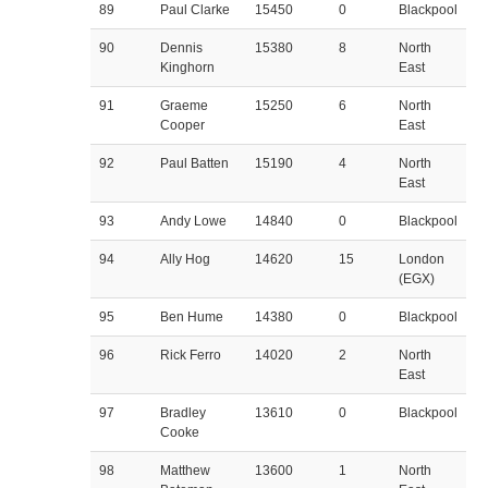
89
Paul Clarke
15450
0
Blackpool
90
Dennis
15380
8
North
Kinghorn
East
91
Graeme
15250
6
North
Cooper
East
92
Paul Batten
15190
4
North
East
93
Andy Lowe
14840
0
Blackpool
94
Ally Hog
14620
15
London
(EGX)
95
Ben Hume
14380
0
Blackpool
96
Rick Ferro
14020
2
North
East
97
Bradley
13610
0
Blackpool
Cooke
98
Matthew
13600
1
North