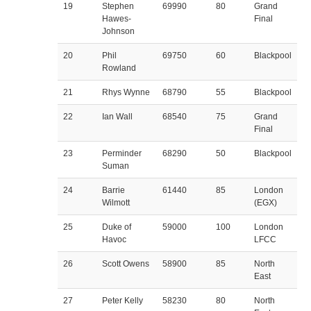
19
Stephen
69990
80
Grand
Hawes-
Final
Johnson
20
Phil
69750
60
Blackpool
Rowland
21
Rhys Wynne
68790
55
Blackpool
22
Ian Wall
68540
75
Grand
Final
23
Perminder
68290
50
Blackpool
Suman
24
Barrie
61440
85
London
Wilmott
(EGX)
25
Duke of
59000
100
London
Havoc
LFCC
26
Scott Owens
58900
85
North
East
27
Peter Kelly
58230
80
North