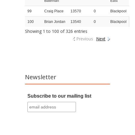
Bateman
East
99
Craig Place
13570
0
Blackpool
100
Brian Jordan
13540
0
Blackpool
Showing 1 to 100 of 326 entries
Previous
Next
Newsletter
Subscribe to our mailing list