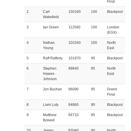
Final
2
Carl
150160
100
Blackpool
Wakefield
3
Ian Green
112560
100
London
(EGX)
4
Nathan
103340
100
North
Young
East
5
Raff Rafferty
101870
95
Blackpool
6
Stephen
89840
95
North
Hawes-
East
Johnson
7
Jon Buchan
86090
95
Grand
Final
8
Liam Luty
84860
90
Blackpool
9
Matthew
84710
85
Blackpool
Bolwell
10
James
83040
90
North