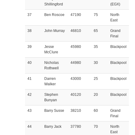
Shillingford
(EGX)
37
Ben Roscoe
47190
75
North
East
38
John Murray
46810
65
Grand
Final
39
Jesse
45980
35
Blackpool
McClure
40
Nicholas
44980
30
Blackpool
Rothwell
41
Darren
43000
25
Blackpool
Walker
42
Stephen
40120
20
Blackpool
Bunyan
43
Barry Susse
38210
60
Grand
Final
44
Barry Jack
37780
70
North
East