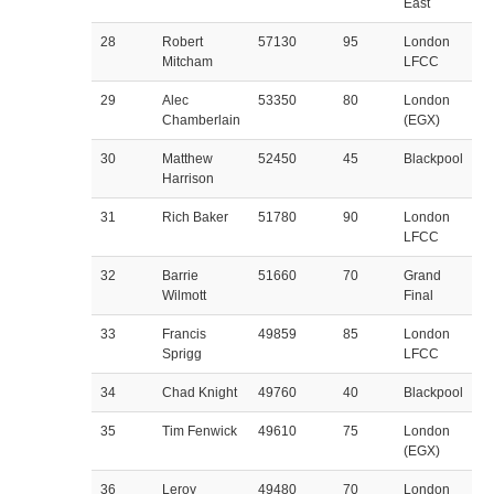
East
28
Robert
57130
95
London
Mitcham
LFCC
29
Alec
53350
80
London
Chamberlain
(EGX)
30
Matthew
52450
45
Blackpool
Harrison
31
Rich Baker
51780
90
London
LFCC
32
Barrie
51660
70
Grand
Wilmott
Final
33
Francis
49859
85
London
Sprigg
LFCC
34
Chad Knight
49760
40
Blackpool
35
Tim Fenwick
49610
75
London
(EGX)
36
Leroy
49480
70
London