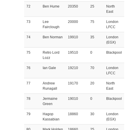
72
Ben Hume
20350
25
North
East
73
Lee
20000
75
London
Fairclough
LFCC
74
Ben Norman
19910
35
London
(EGX)
75
Retro Lord
19510
0
Blackpool
Lozz
76
Ian Gale
19210
70
London
LFCC
77
Andrew
19170
20
North
Runagall
East
78
Jermaine
19010
0
Blackpool
Green
79
Hagop
18860
30
London
Kassabian
(EGX)
80
Mark Holden
18660
25
London