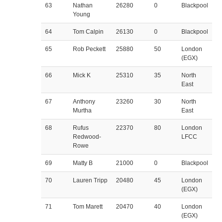
63
Nathan
26280
0
Blackpool
Young
64
Tom Calpin
26130
0
Blackpool
65
Rob Peckett
25880
50
London
(EGX)
66
Mick K
25310
35
North
East
67
Anthony
23260
30
North
Murtha
East
68
Rufus
22370
80
London
Redwood-
LFCC
Rowe
69
Matty B
21000
0
Blackpool
70
Lauren Tripp
20480
45
London
(EGX)
71
Tom Marett
20470
40
London
(EGX)