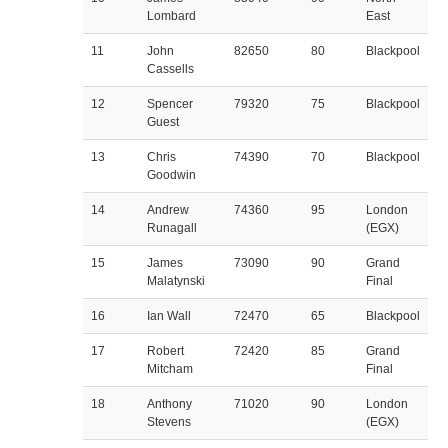
Lombard
East
11
John
82650
80
Blackpool
Cassells
12
Spencer
79320
75
Blackpool
Guest
13
Chris
74390
70
Blackpool
Goodwin
14
Andrew
74360
95
London
Runagall
(EGX)
15
James
73090
90
Grand
Malatynski
Final
16
Ian Wall
72470
65
Blackpool
17
Robert
72420
85
Grand
Mitcham
Final
18
Anthony
71020
90
London
Stevens
(EGX)