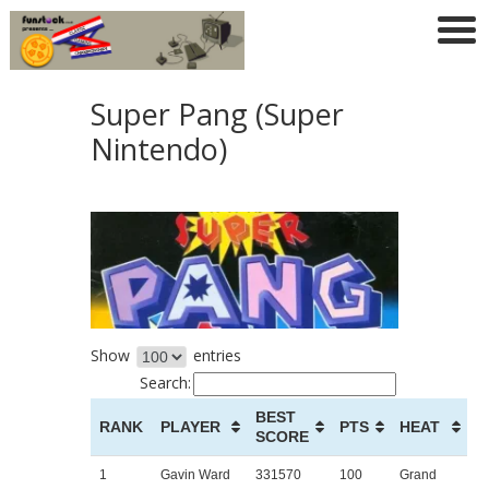
Super Pang (Super
Nintendo)
Show
entries
Search:
BEST
RANK
PLAYER
PTS
HEAT
SCORE
1
Gavin Ward
331570
100
Grand