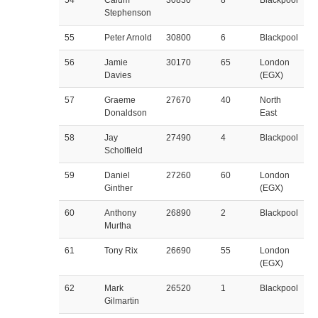
54
Calum
30830
8
Blackpool
Stephenson
55
Peter Arnold
30800
6
Blackpool
56
Jamie
30170
65
London
Davies
(EGX)
57
Graeme
27670
40
North
Donaldson
East
58
Jay
27490
4
Blackpool
Scholfield
59
Daniel
27260
60
London
Ginther
(EGX)
60
Anthony
26890
2
Blackpool
Murtha
61
Tony Rix
26690
55
London
(EGX)
62
Mark
26520
1
Blackpool
Gilmartin