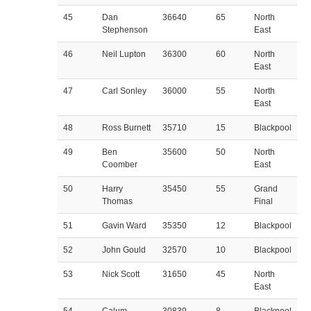
45
Dan
36640
65
North
Stephenson
East
46
Neil Lupton
36300
60
North
East
47
Carl Sonley
36000
55
North
East
48
Ross Burnett
35710
15
Blackpool
49
Ben
35600
50
North
Coomber
East
50
Harry
35450
55
Grand
Thomas
Final
51
Gavin Ward
35350
12
Blackpool
52
John Gould
32570
10
Blackpool
53
Nick Scott
31650
45
North
East