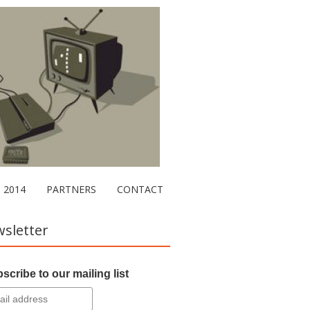
2014
PARTNERS
CONTACT
sletter
scribe to our mailing list