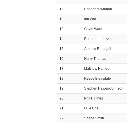
11
Connor McMahon
12
Ian Wall
13
Gavin Ward
14
Retro Lord Lozz
15
Andrew Runagall
16
Harry Thomas
17
Matthew Harrison
18
Reece Bleasdale
19
Stephen Hawes-Johnson
20
Phil Holmes
21
Ollie Coe
22
Shane Smith