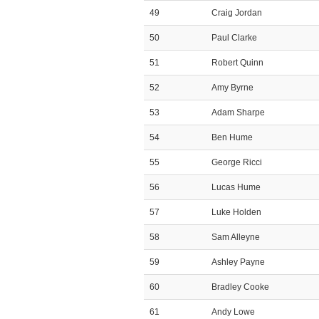
49
Craig Jordan
50
Paul Clarke
51
Robert Quinn
52
Amy Byrne
53
Adam Sharpe
54
Ben Hume
55
George Ricci
56
Lucas Hume
57
Luke Holden
58
Sam Alleyne
59
Ashley Payne
60
Bradley Cooke
61
Andy Lowe