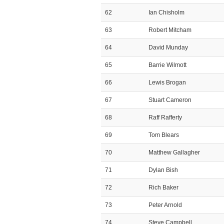
62
Ian Chisholm
63
Robert Mitcham
64
David Munday
65
Barrie Wilmott
66
Lewis Brogan
67
Stuart Cameron
68
Raff Rafferty
69
Tom Blears
70
Matthew Gallagher
71
Dylan Bish
72
Rich Baker
73
Peter Arnold
74
Steve Campbell