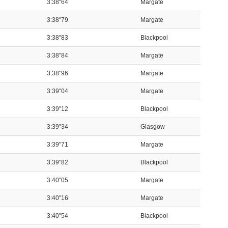
3:38"64
Margate
3:38"79
Margate
3:38"83
Blackpool
3:38"84
Margate
3:38"96
Margate
3:39"04
Margate
3:39"12
Blackpool
3:39"34
Glasgow
3:39"71
Margate
3:39"82
Blackpool
3:40"05
Margate
3:40"16
Margate
3:40"54
Blackpool