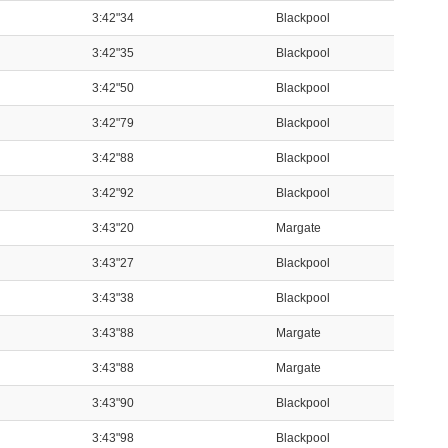
3:42"34
Blackpool
3:42"35
Blackpool
3:42"50
Blackpool
3:42"79
Blackpool
3:42"88
Blackpool
3:42"92
Blackpool
3:43"20
Margate
3:43"27
Blackpool
3:43"38
Blackpool
3:43"88
Margate
3:43"88
Margate
3:43"90
Blackpool
3:43"98
Blackpool