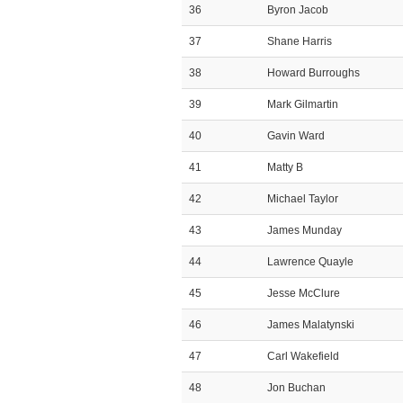
36
Byron Jacob
37
Shane Harris
38
Howard Burroughs
39
Mark Gilmartin
40
Gavin Ward
41
Matty B
42
Michael Taylor
43
James Munday
44
Lawrence Quayle
45
Jesse McClure
46
James Malatynski
47
Carl Wakefield
48
Jon Buchan