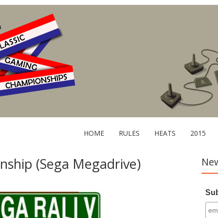
HOME
RULES
HEATS
2015
nship (Sega Megadrive)
New
Sub