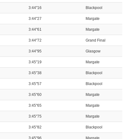
3:44"16
Blackpool
3:44"27
Margate
3:44"61
Margate
3:44"72
Grand Final
3:44"95
Glasgow
3:45"19
Margate
3:45"38
Blackpool
3:45"57
Blackpool
3:45"60
Margate
3:45"65
Margate
3:45"75
Margate
3:45"82
Blackpool
3:45"96
Margate