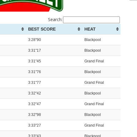
Search:
BEST SCORE
HEAT
3:28"90
Blackpool
3:31"17
Blackpool
3:31"45
Grand Final
3:31"76
Blackpool
3:31"77
Grand Final
3:32"42
Blackpool
3:32"47
Grand Final
3:32"98
Blackpool
3:33"27
Grand Final
3:33"43
Blackpool