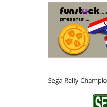
Sega Rally Champio