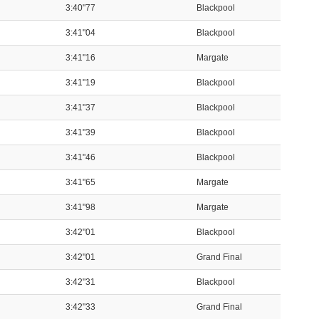
3:40"77
Blackpool
3:41"04
Blackpool
3:41"16
Margate
3:41"19
Blackpool
3:41"37
Blackpool
3:41"39
Blackpool
3:41"46
Blackpool
3:41"65
Margate
3:41"98
Margate
3:42"01
Blackpool
3:42"01
Grand Final
3:42"31
Blackpool
3:42"33
Grand Final