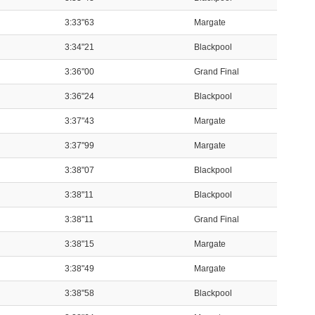
3:33"63
Margate
3:34"21
Blackpool
3:36"00
Grand Final
3:36"24
Blackpool
3:37"43
Margate
3:37"99
Margate
3:38"07
Blackpool
3:38"11
Blackpool
3:38"11
Grand Final
3:38"15
Margate
3:38"49
Margate
3:38"58
Blackpool