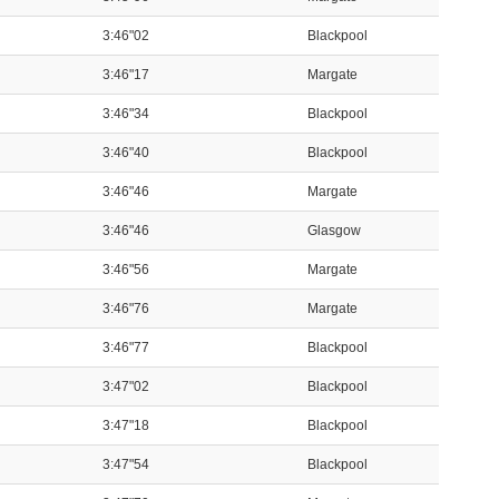
3:46"02
Blackpool
3:46"17
Margate
3:46"34
Blackpool
3:46"40
Blackpool
3:46"46
Margate
3:46"46
Glasgow
3:46"56
Margate
3:46"76
Margate
3:46"77
Blackpool
3:47"02
Blackpool
3:47"18
Blackpool
3:47"54
Blackpool