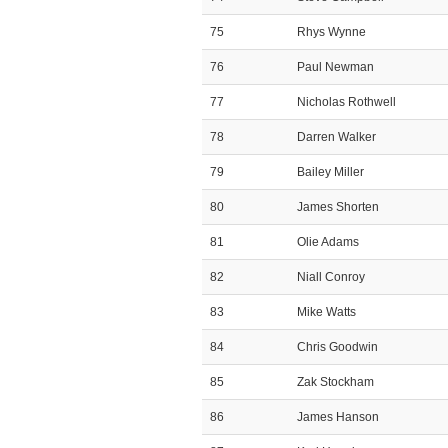
75
Rhys Wynne
76
Paul Newman
77
Nicholas Rothwell
78
Darren Walker
79
Bailey Miller
80
James Shorten
81
Olie Adams
82
Niall Conroy
83
Mike Watts
84
Chris Goodwin
85
Zak Stockham
86
James Hanson