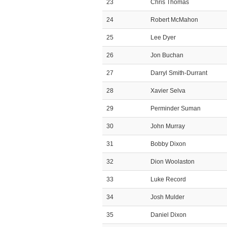
23
Chris Thomas
24
Robert McMahon
25
Lee Dyer
26
Jon Buchan
27
Darryl Smith-Durrant
28
Xavier Selva
29
Perminder Suman
30
John Murray
31
Bobby Dixon
32
Dion Woolaston
33
Luke Record
34
Josh Mulder
35
Daniel Dixon