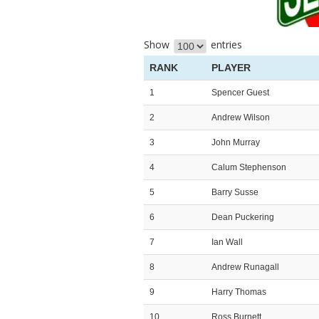
Show
entries
RANK
PLAYER
1
Spencer Guest
2
Andrew Wilson
3
John Murray
4
Calum Stephenson
5
Barry Susse
6
Dean Puckering
7
Ian Wall
8
Andrew Runagall
9
Harry Thomas
10
Ross Burnett