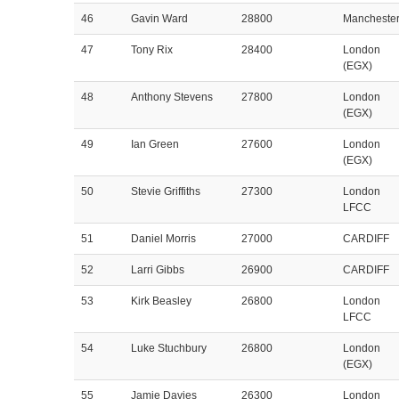
46
Gavin Ward
28800
Mancheste
47
Tony Rix
28400
London
(EGX)
48
Anthony Stevens
27800
London
(EGX)
49
Ian Green
27600
London
(EGX)
50
Stevie Griffiths
27300
London
LFCC
51
Daniel Morris
27000
CARDIFF
52
Larri Gibbs
26900
CARDIFF
53
Kirk Beasley
26800
London
LFCC
54
Luke Stuchbury
26800
London
(EGX)
55
Jamie Davies
26300
London