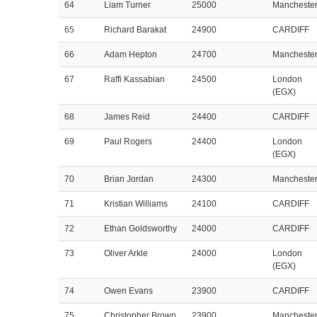
64
Liam Turner
25000
Mancheste
65
Richard Barakat
24900
CARDIFF
66
Adam Hepton
24700
Mancheste
67
Raffi Kassabian
24500
London
(EGX)
68
James Reid
24400
CARDIFF
69
Paul Rogers
24400
London
(EGX)
70
Brian Jordan
24300
Mancheste
71
Kristian Williams
24100
CARDIFF
72
Ethan Goldsworthy
24000
CARDIFF
73
Oliver Arkle
24000
London
(EGX)
74
Owen Evans
23900
CARDIFF
75
Christopher Brown
23900
Mancheste