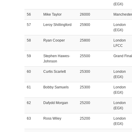
(EGX)
56
Mike Taylor
26000
Mancheste
57
Leroy Shillingford
25900
London
(EGX)
58
Ryan Cooper
25800
London
LFCC
59
Stephen Hawes-
25500
Grand Fina
Johnson
60
Curtis Scarlett
25300
London
(EGX)
61
Bobby Samuels
25300
London
(EGX)
62
Dafydd Morgan
25200
London
(EGX)
63
Ross Wiley
25200
London
(EGX)