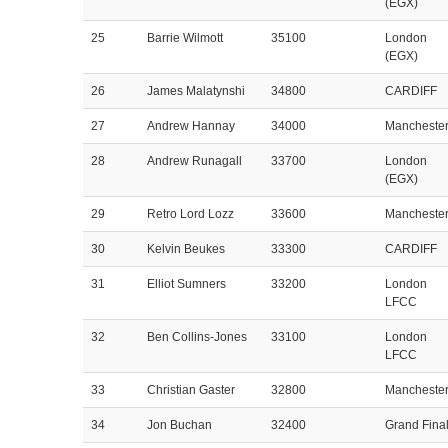
(EGX)
25
Barrie Wilmott
35100
London
(EGX)
26
James Malatynshi
34800
CARDIFF
27
Andrew Hannay
34000
Mancheste
28
Andrew Runagall
33700
London
(EGX)
29
Retro Lord Lozz
33600
Mancheste
30
Kelvin Beukes
33300
CARDIFF
31
Elliot Sumners
33200
London
LFCC
32
Ben Collins-Jones
33100
London
LFCC
33
Christian Gaster
32800
Mancheste
34
Jon Buchan
32400
Grand Fina