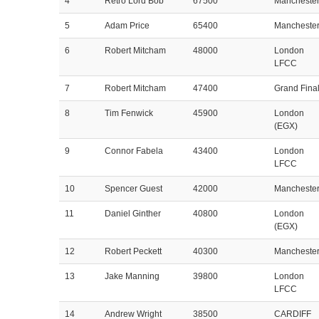
4
Retro Lord Bob
67500
Mancheste
5
Adam Price
65400
Mancheste
6
Robert Mitcham
48000
London
LFCC
7
Robert Mitcham
47400
Grand Fina
8
Tim Fenwick
45900
London
(EGX)
9
Connor Fabela
43400
London
LFCC
10
Spencer Guest
42000
Mancheste
11
Daniel Ginther
40800
London
(EGX)
12
Robert Peckett
40300
Mancheste
13
Jake Manning
39800
London
LFCC
14
Andrew Wright
38500
CARDIFF