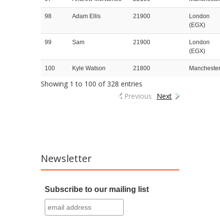
98
Adam Ellis
21900
London
(EGX)
99
Sam
21900
London
(EGX)
100
Kyle Watson
21800
Mancheste
Showing 1 to 100 of 328 entries
Previous
Next
Newsletter
Subscribe to our mailing list