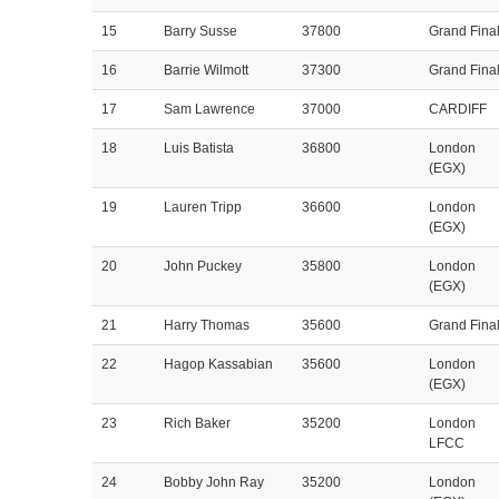
15
Barry Susse
37800
Grand Fina
16
Barrie Wilmott
37300
Grand Fina
17
Sam Lawrence
37000
CARDIFF
18
Luis Batista
36800
London
(EGX)
19
Lauren Tripp
36600
London
(EGX)
20
John Puckey
35800
London
(EGX)
21
Harry Thomas
35600
Grand Fina
22
Hagop Kassabian
35600
London
(EGX)
23
Rich Baker
35200
London
LFCC
24
Bobby John Ray
35200
London