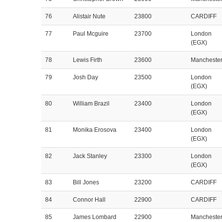
76
Alistair Nute
23800
CARDIFF
77
Paul Mcguire
23700
London
(EGX)
78
Lewis Firth
23600
Mancheste
79
Josh Day
23500
London
(EGX)
80
William Brazil
23400
London
(EGX)
81
Monika Erosova
23400
London
(EGX)
82
Jack Stanley
23300
London
(EGX)
83
Bill Jones
23200
CARDIFF
84
Connor Hall
22900
CARDIFF
85
James Lombard
22900
Mancheste