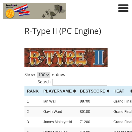
R-Type II (PC Engine)
Show
entries
Search:
RANK
PLAYERNAME
BESTSCORE
HEAT
1
Ian Wall
88700
Grand Fina
2
Gavin Ward
80100
Grand Fina
3
James Malatynski
71200
Grand Fina