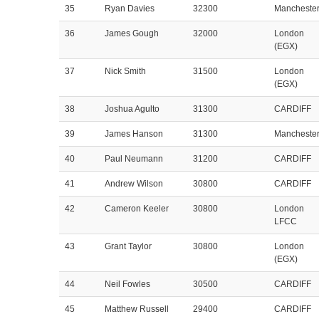
35
Ryan Davies
32300
Mancheste
36
James Gough
32000
London
(EGX)
37
Nick Smith
31500
London
(EGX)
38
Joshua Agulto
31300
CARDIFF
39
James Hanson
31300
Mancheste
40
Paul Neumann
31200
CARDIFF
41
Andrew Wilson
30800
CARDIFF
42
Cameron Keeler
30800
London
LFCC
43
Grant Taylor
30800
London
(EGX)
44
Neil Fowles
30500
CARDIFF
45
Matthew Russell
29400
CARDIFF