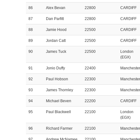
86
Alex Bevan
22800
CARDIFF
87
Dan Parfitt
22800
CARDIFF
88
Jamie Hood
22500
CARDIFF
89
Jordan Catt
22500
CARDIFF
90
James Tuck
22500
London
(EGX)
91
Jonio Duffy
22400
Mancheste
92
Paul Hobson
22300
Mancheste
93
James Thornley
22300
Mancheste
94
Michael Beven
22200
CARDIFF
95
Paul Blackwell
22100
London
(EGX)
96
Richard Farmer
22100
Mancheste
97
Andrew McNamee
22100
Mancheste