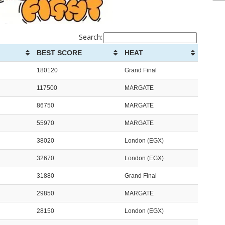
Search:
BEST SCORE
HEAT
180120
Grand Final
117500
MARGATE
86750
MARGATE
55970
MARGATE
38020
London (EGX)
32670
London (EGX)
31880
Grand Final
29850
MARGATE
28150
London (EGX)