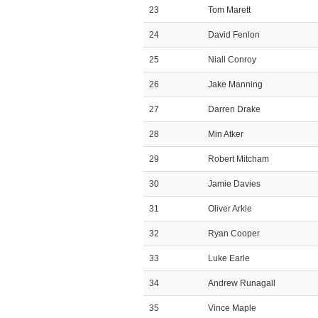
23
Tom Marett
24
David Fenlon
25
Niall Conroy
26
Jake Manning
27
Darren Drake
28
Min Atker
29
Robert Mitcham
30
Jamie Davies
31
Oliver Arkle
32
Ryan Cooper
33
Luke Earle
34
Andrew Runagall
35
Vince Maple