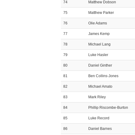
74
Matthew Dobson
75
Matthew Parker
76
Olie Adams
77
James Kemp
78
Michael Lang
79
Luke Hasler
80
Daniel Ginther
81
Ben Collins-Jones
82
Michael Amato
83
Mark Riley
84
Phillip Riscombe-Burton
85
Luke Record
86
Daniel Barnes