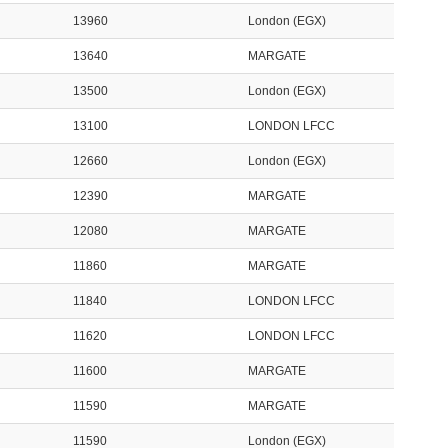
13960
London (EGX)
13640
MARGATE
13500
London (EGX)
13100
LONDON LFCC
12660
London (EGX)
12390
MARGATE
12080
MARGATE
11860
MARGATE
11840
LONDON LFCC
11620
LONDON LFCC
11600
MARGATE
11590
MARGATE
11590
London (EGX)