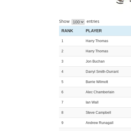
Show
entries
RANK
PLAYER
1
Harry Thomas
2
Harry Thomas
3
Jon Buchan
4
Darryl Smith-Durrant
5
Barrie Wilmott
6
Alec Chamberlain
7
Ian Wall
8
Steve Campbell
9
Andrew Runagall