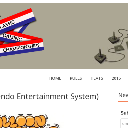
HOME
RULES
HEATS
2015
tendo Entertainment System)
New
Sub