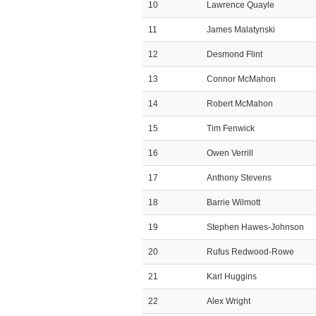
10
Lawrence Quayle
11
James Malatynski
12
Desmond Flint
13
Connor McMahon
14
Robert McMahon
15
Tim Fenwick
16
Owen Verrill
17
Anthony Stevens
18
Barrie Wilmott
19
Stephen Hawes-Johnson
20
Rufus Redwood-Rowe
21
Karl Huggins
22
Alex Wright