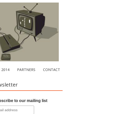
2014
PARTNERS
CONTACT
sletter
scribe to our mailing list