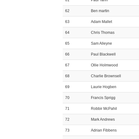
61
Paul Tann
62
Ben martin
63
Adam Mallet
64
Chris Thomas
65
Sam Alleyne
66
Paul Blackwell
67
Ollie Holmwood
68
Charlie Brownsell
69
Laurie Hogben
70
Francis Sprigg
71
Robbir McPahil
72
Mark Andrews
73
Adrian Fibbens