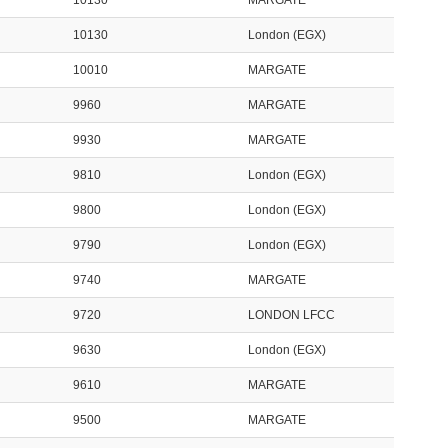
10130
MARGATE
10130
London (EGX)
10010
MARGATE
9960
MARGATE
9930
MARGATE
9810
London (EGX)
9800
London (EGX)
9790
London (EGX)
9740
MARGATE
9720
LONDON LFCC
9630
London (EGX)
9610
MARGATE
9500
MARGATE