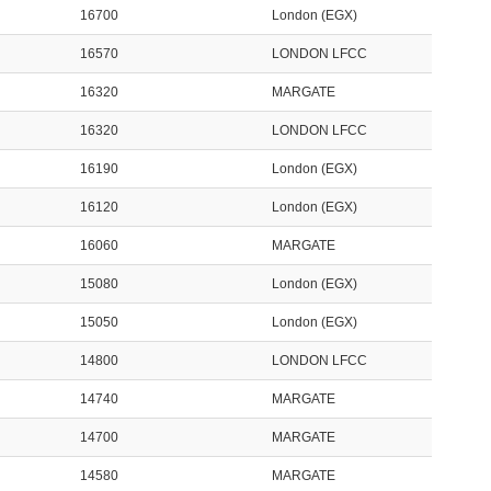
16700
London (EGX)
16570
LONDON LFCC
16320
MARGATE
16320
LONDON LFCC
16190
London (EGX)
16120
London (EGX)
16060
MARGATE
15080
London (EGX)
15050
London (EGX)
14800
LONDON LFCC
14740
MARGATE
14700
MARGATE
14580
MARGATE