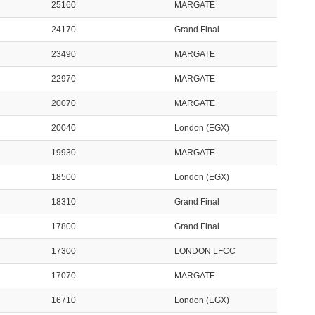
25160
MARGATE
24170
Grand Final
23490
MARGATE
22970
MARGATE
20070
MARGATE
20040
London (EGX)
19930
MARGATE
18500
London (EGX)
18310
Grand Final
17800
Grand Final
17300
LONDON LFCC
17070
MARGATE
16710
London (EGX)