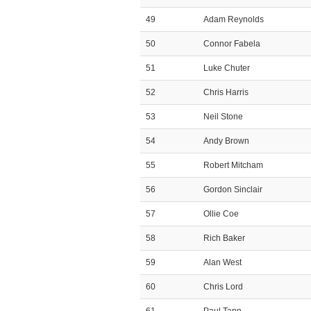
49
Adam Reynolds
50
Connor Fabela
51
Luke Chuter
52
Chris Harris
53
Neil Stone
54
Andy Brown
55
Robert Mitcham
56
Gordon Sinclair
57
Ollie Coe
58
Rich Baker
59
Alan West
60
Chris Lord