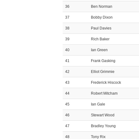
36
Ben Norman
37
Bobby Dixon
38
Paul Davies
39
Rich Baker
40
Ian Green
41
Frank Gasking
42
Elliot Grimmie
43
Frederick Hiscock
44
Robert Mitcham
45
Ian Gale
46
Stewart Wood
47
Bradley Young
48
Tony Rix