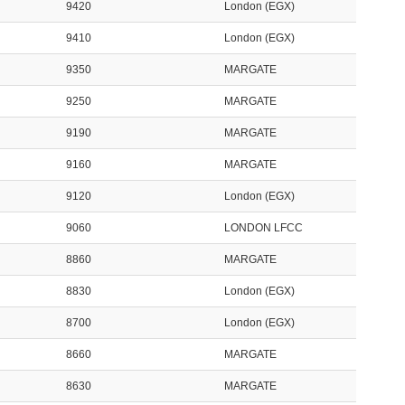
9420
London (EGX)
9410
London (EGX)
9350
MARGATE
9250
MARGATE
9190
MARGATE
9160
MARGATE
9120
London (EGX)
9060
LONDON LFCC
8860
MARGATE
8830
London (EGX)
8700
London (EGX)
8660
MARGATE
8630
MARGATE