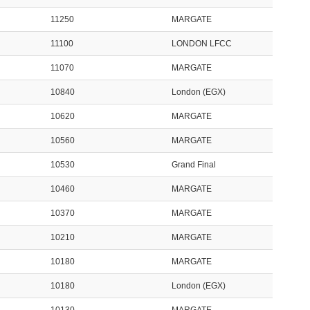
11250
MARGATE
11100
LONDON LFCC
11070
MARGATE
10840
London (EGX)
10620
MARGATE
10560
MARGATE
10530
Grand Final
10460
MARGATE
10370
MARGATE
10210
MARGATE
10180
MARGATE
10180
London (EGX)