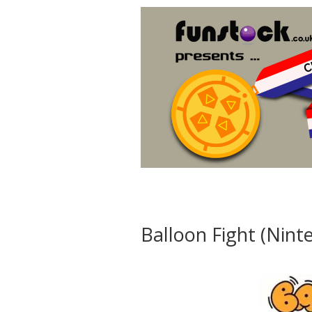
Balloon Fight (Nin