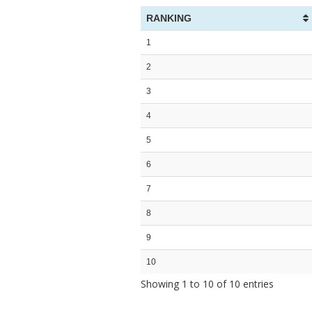
RANKING
1
2
3
4
5
6
7
8
9
10
Showing 1 to 10 of 10 entries