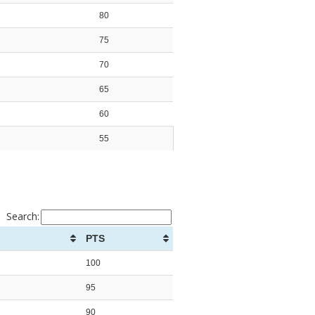
80
75
70
65
60
55
Search:
PTS
100
95
90