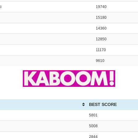
i
19740
15180
14360
12850
11170
9610
BEST SCORE
5801
5008
2844