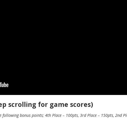
p scrolling for game scores)
following bonus points; 4th Place – 100pts, 3rd Place – 150pts, 2nd Pla