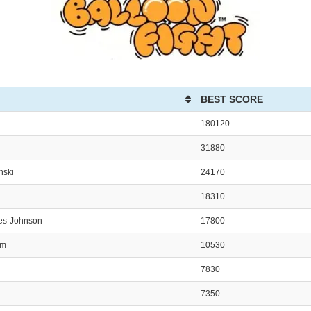
BEST SCORE
180120
31880
nski
24170
18310
es-Johnson
17800
am
10530
7830
7350