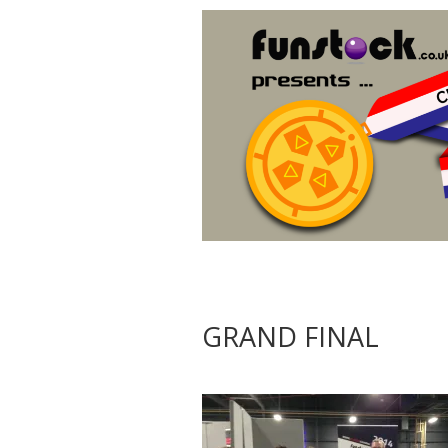
GRAND FINAL