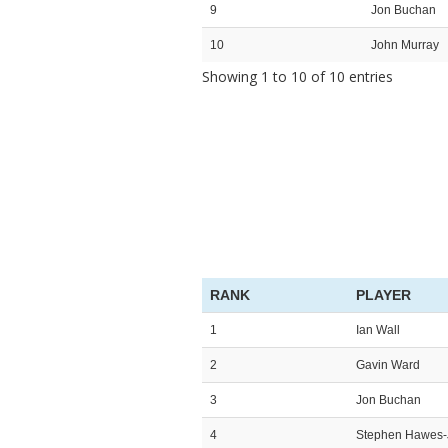
9
Jon Buchan
10
John Murray
Showing 1 to 10 of 10 entries
RANK
PLAYER
1
Ian Wall
2
Gavin Ward
3
Jon Buchan
4
Stephen Hawes-