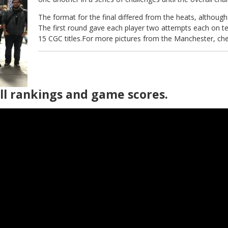
The format for the final differed from the heats, althoug
The first round gave each player two attempts each on te
15 CGC titles.For more pictures from the Manchester, ch
all rankings and game scores.