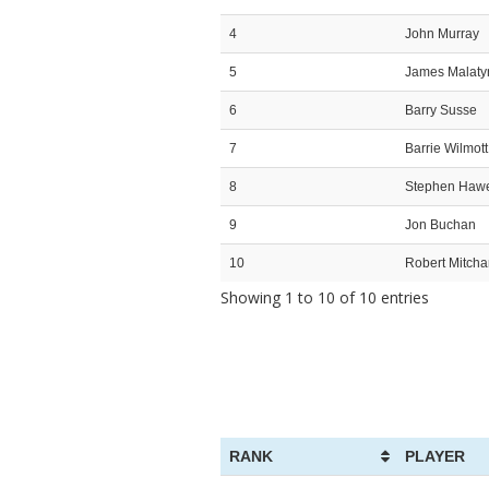
4
John Murray
5
James Malaty
6
Barry Susse
7
Barrie Wilmott
8
Stephen Haw
9
Jon Buchan
10
Robert Mitch
Showing 1 to 10 of 10 entries
RANK
PLAYER