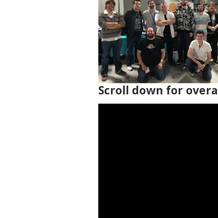
Scroll down for over