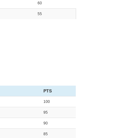
60
55
PTS
100
95
90
85