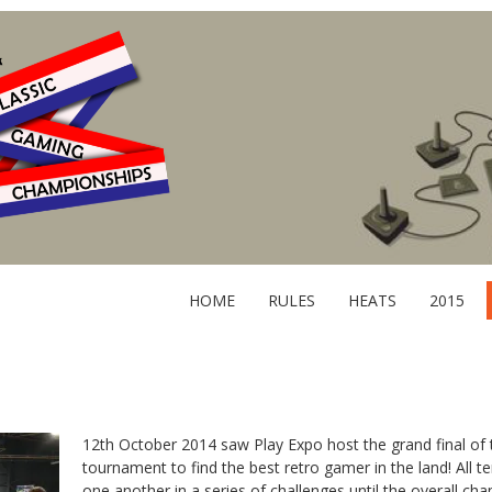
HOME
RULES
HEATS
2015
12th October 2014 saw Play Expo host the grand final of t
tournament to find the best retro gamer in the land! All t
one another in a series of challenges until the overall c