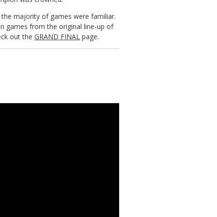
h the majority of games were familiar.
n games from the original line-up of
eck out the
GRAND FINAL
page.