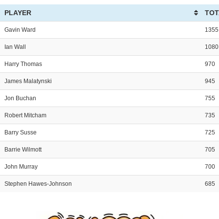
PLAYER
TOT
Gavin Ward
1355
Ian Wall
1080
Harry Thomas
970
James Malatynski
945
Jon Buchan
755
Robert Mitcham
735
Barry Susse
725
Barrie Wilmott
705
John Murray
700
Stephen Hawes-Johnson
685