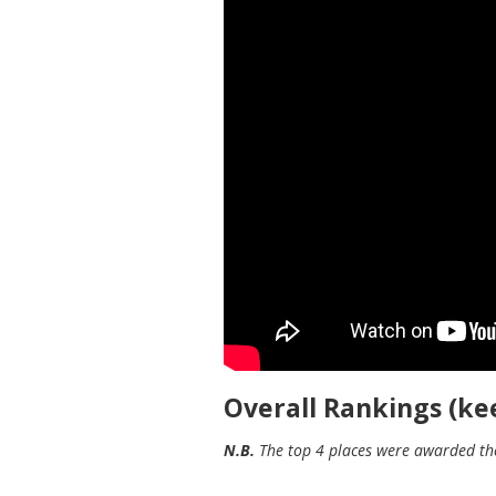
Overall Rankings (kee
N.B.
The top 4 places were awarded the 