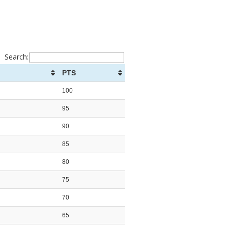
Search:
PTS
100
95
90
85
80
75
70
65