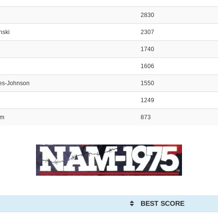
2830
nski
2307
1740
1606
es-Johnson
1550
1249
am
873
BEST SCORE