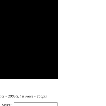
ce – 200pts, 1st Place – 250pts.
Search: