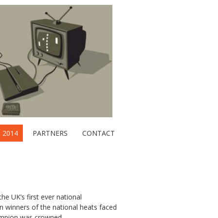
2014
PARTNERS
CONTACT
he UK’s first ever national
en winners of the national heats faced
hampion was crowned.