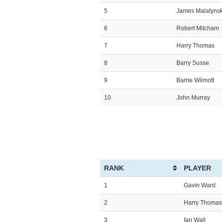
5
James Malatynsk
6
Robert Mitcham
7
Harry Thomas
8
Barry Susse
9
Barrie Wilmott
10
John Murray
RANK
PLAYER
1
Gavin Ward
2
Harry Thomas
3
Ian Wall