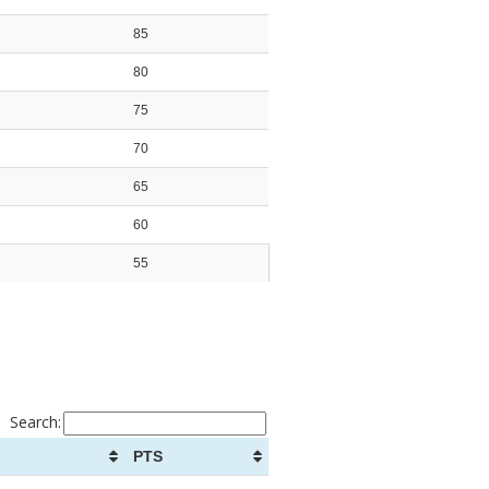
85
80
75
70
65
60
55
Search:
PTS