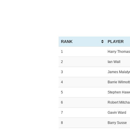
RANK
PLAYER
1
Harry Thomas
2
Ian Wall
3
James Malaty
4
Barrie Wilmott
5
Stephen Haw
6
Robert Mitch
7
Gavin Ward
8
Barry Susse