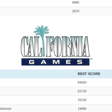
6880
2970
BEST SCORE
94000
52720
25230
Johnson
19980