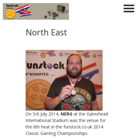
North East
On 5/6 July 2014,
NERG
at the Gateshead
International Stadium was the venue for
the 6th heat in the funstock.co.uk 2014
Classic Gaming Championships.