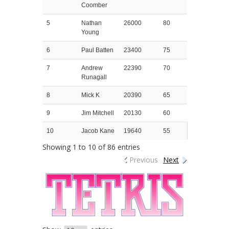
Coomber
5
Nathan
26000
80
Young
6
Paul Batten
23400
75
7
Andrew
22390
70
Runagall
8
Mick K
20390
65
9
Jim Mitchell
20130
60
10
Jacob Kane
19640
55
Showing 1 to 10 of 86 entries
Previous
Next