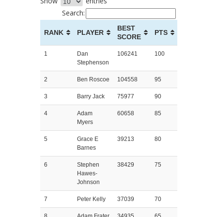
Show
entries
Search:
BEST
RANK
PLAYER
PTS
SCORE
1
Dan
106241
100
Stephenson
2
Ben Roscoe
104558
95
3
Barry Jack
75977
90
4
Adam
60658
85
Myers
5
Grace E
39213
80
Barnes
6
Stephen
38429
75
Hawes-
Johnson
7
Peter Kelly
37039
70
8
Adam Frater
34935
65