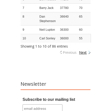
7
Barry Jack
37780
70
8
Dan
36640
65
Stephenson
9
Neil Lupton
36300
60
10
Carl Sonley
36000
55
Showing 1 to 10 of 86 entries
Previous
Next
Newsletter
Subscribe to our mailing list