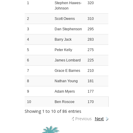
1
Stephen Hawes-
320
Johnson
2
Scott Owens
310
3
Dan Stephenson
295
4
Barry Jack
283
5
Peter Kelly
275
6
James Lombard
225
7
Grace E Barnes
210
8
Nathan Young
181
9
Adam Myers
177
10
Ben Roscoe
170
Showing 1 to 10 of 86 entries
Previous
Next