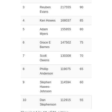
3
Reuben
217555
90
Evans
4
Ken Howes
168037
85
5
Adam
155955
80
Myers
6
Grace E
147502
75
Barnes
7
Scott
130308
70
Owens
8
Phillip
119075
65
Anderson
9
Stephen
114594
60
Hawes-
Johnson
10
Dan
112915
55
Stephenson