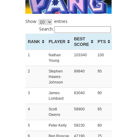
Show
entries
Search:
BEST
RANK
PLAYER
PTS
SCORE
1
Nathan
103340
100
Young
2
Stephen
89840
95
Hawes-
Johnson
3
James
83040
90
Lombard
4
Scott
58900
85
Owens
5
Peter Kelly
58230
80
6
Ben Roscoe
47190
75