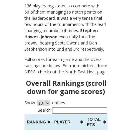
136 players registered to compete with
60 of them managing to notch points on
the leaderboard. It was a very tense final
few hours of the tournament with the lead
changing a number of times.
Stephen
Hawes-Johnson
eventually took the
crown, beating Scott Owens and Dan
Stephenson into 2nd and 3rd respectively.
Full scores for each game and the overall
rankings are below. For more pictures from
NERG, check out the
North East
Heat page.
Overall Rankings (scroll
down for game scores)
Show
entries
Search:
TOTAL
RANKING
PLAYER
PTS