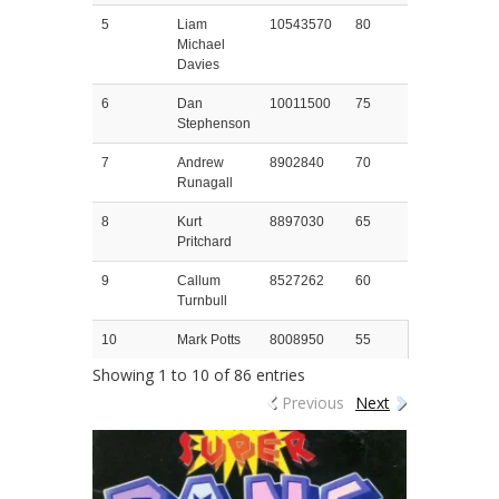
5
Liam
10543570
80
Michael
Davies
6
Dan
10011500
75
Stephenson
7
Andrew
8902840
70
Runagall
8
Kurt
8897030
65
Pritchard
9
Callum
8527262
60
Turnbull
10
Mark Potts
8008950
55
Showing 1 to 10 of 86 entries
Previous
Next