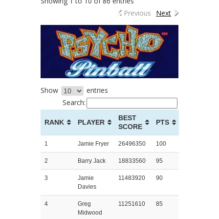
Showing 1 to 10 of 86 entries
Previous
Next
Show
entries
Search:
BEST
RANK
PLAYER
PTS
SCORE
1
Jamie Fryer
26496350
100
2
Barry Jack
18833560
95
3
Jamie
11483920
90
Davies
4
Greg
11251610
85
Midwood