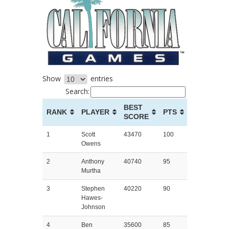
Show
entries
Search:
BEST
RANK
PLAYER
PTS
SCORE
1
Scott
43470
100
Owens
2
Anthony
40740
95
Murtha
3
Stephen
40220
90
Hawes-
Johnson
4
Ben
35600
85