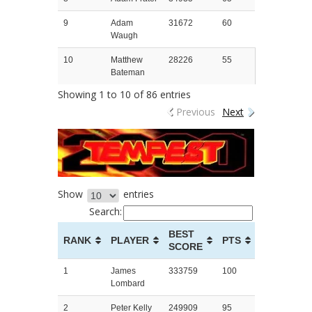
9
Adam
31672
60
Waugh
10
Matthew
28226
55
Bateman
Showing 1 to 10 of 86 entries
Previous
Next
Show
entries
Search:
BEST
RANK
PLAYER
PTS
SCORE
1
James
333759
100
Lombard
2
Peter Kelly
249909
95