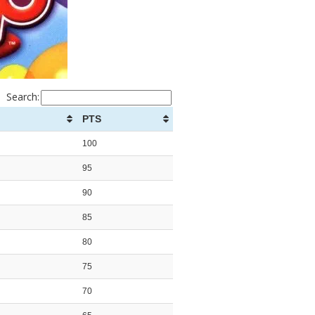
Search:
PTS
100
95
90
85
80
75
70