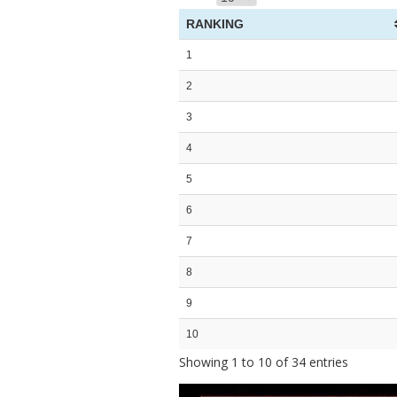
RANKING
1
2
3
4
5
6
7
8
9
10
Showing 1 to 10 of 34 entries