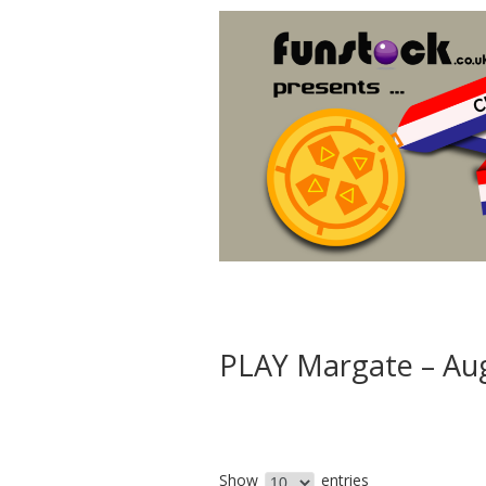
PLAY Margate – Au
Show
entries