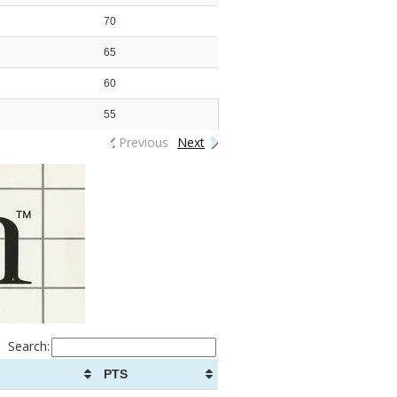
70
65
60
55
Previous
Next
Search:
PTS