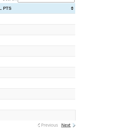
L PTS
Previous
Next