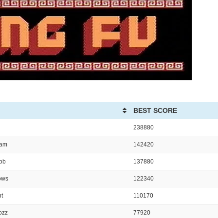
BEST SCORE
238880
ham
142420
Bob
137880
ows
122340
nt
110170
ozz
77920