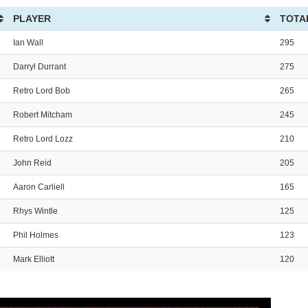
PLAYER
TOTA
Ian Wall
295
Darryl Durrant
275
Retro Lord Bob
265
Robert Mitcham
245
Retro Lord Lozz
210
John Reid
205
Aaron Carliell
165
Rhys Wintle
125
Phil Holmes
123
Mark Elliott
120