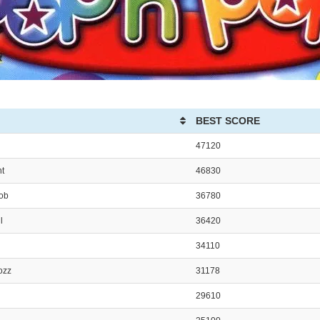
BEST SCORE
47120
nt
46830
Bob
36780
l
36420
34110
ozz
31178
29610