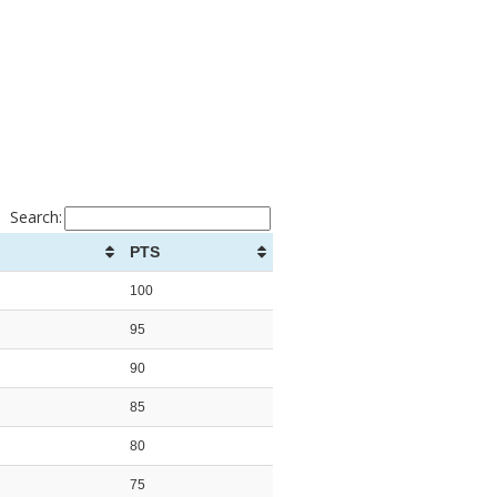
Search:
PTS
100
95
90
85
80
75