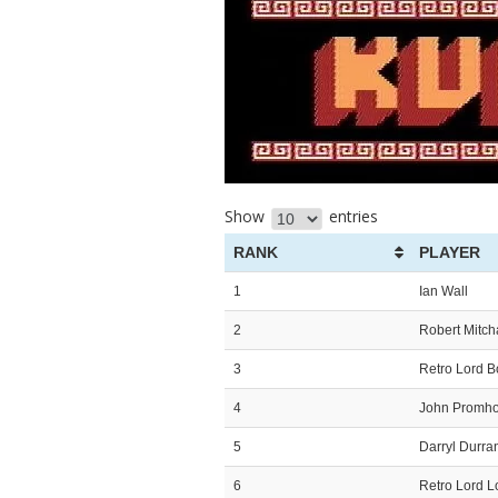
Show
entries
RANK
PLAYER
1
Ian Wall
2
Robert Mitc
3
Retro Lord 
4
John Promh
5
Darryl Durra
6
Retro Lord L