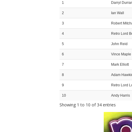
1
Darryl Durra
2
Ian Wall
3
Robert Mitc
4
Retro Lord 
5
John Reid
6
Vince Maple
7
Mark Elliott
8
Adam Hawki
9
Retro Lord L
10
Andy Harris
Showing 1 to 10 of 34 entries