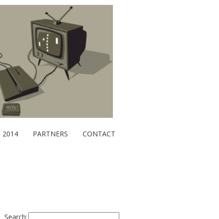
2014
PARTNERS
CONTACT
Search: