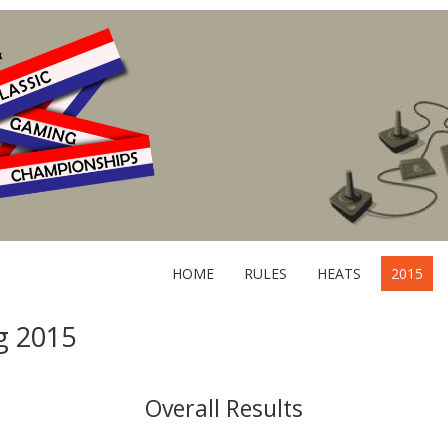
HOME
RULES
HEATS
2015
g 2015
Overall Results