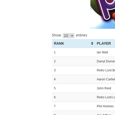
Show
entries
RANK
PLAYER
1
Ian Wall
2
Darryl Durra
3
Retro Lord 
4
Aaron Carliel
5
John Reid
6
Retro Lord L
7
Phil Holmes