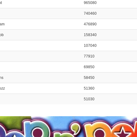
nt
965080
740460
ham
476890
Bob
158340
107040
77910
69850
ns
58450
ozz
51360
51030