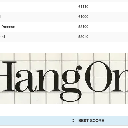
64440
l
64000
n-Drennan
58400
ard
58010
BEST SCORE