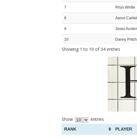
7
Rhys Wintle
8
Aaron Carliel
9
Jasey Auste
10
Danny Pritch
Showing 1 to 10 of 34 entries
Show
entries
RANK
PLAYER