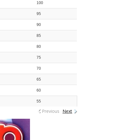
100
95
90
85
80
75
70
65
60
55
Previous
Next