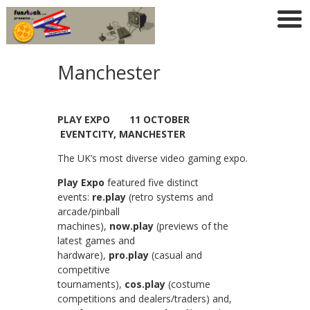
Manchester
PLAY EXPO 11 OCTOBER
EVENTCITY, MANCHESTER
The UK’s most diverse video gaming expo.
Play Expo
featured five distinct
events:
re.play
(retro systems and
arcade/pinball
machines),
now.play
(previews of the
latest games and
hardware),
pro.play
(casual and
competitive
tournaments),
cos.play
(costume
competitions and dealers/traders) and,