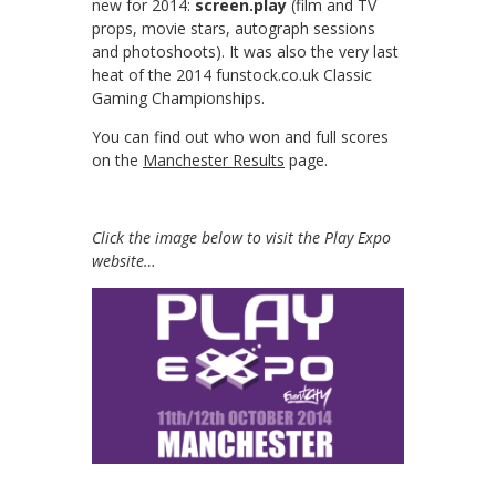
new for 2014:
screen.play
(film and TV
props, movie stars, autograph sessions
and photoshoots). It was also the very last
heat of the 2014 funstock.co.uk Classic
Gaming Championships.
You can find out who won and full scores
on the
Manchester Results
page.
Click the image below to visit the Play Expo
website…