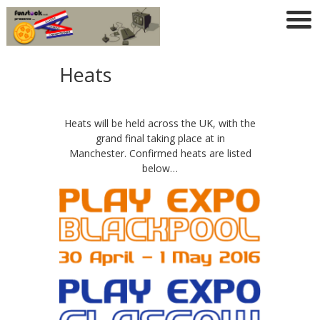
Heats
Heats will be held across the UK, with the
grand final taking place at in
Manchester. Confirmed heats are listed
below…