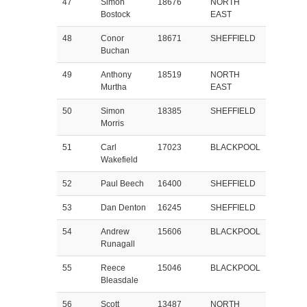
47
Simon
18676
NORTH
Bostock
EAST
48
Conor
18671
SHEFFIELD
Buchan
49
Anthony
18519
NORTH
Murtha
EAST
50
Simon
18385
SHEFFIELD
Morris
51
Carl
17023
BLACKPOOL
Wakefield
52
Paul Beech
16400
SHEFFIELD
53
Dan Denton
16245
SHEFFIELD
54
Andrew
15606
BLACKPOOL
Runagall
55
Reece
15046
BLACKPOOL
Bleasdale
56
Scott
13487
NORTH