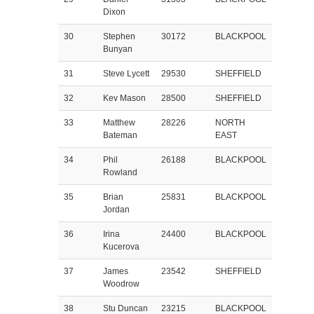
Dixon
30
Stephen
30172
BLACKPOOL
Bunyan
31
Steve Lycett
29530
SHEFFIELD
32
Kev Mason
28500
SHEFFIELD
33
Matthew
28226
NORTH
Bateman
EAST
34
Phil
26188
BLACKPOOL
Rowland
35
Brian
25831
BLACKPOOL
Jordan
36
Irina
24400
BLACKPOOL
Kucerova
37
James
23542
SHEFFIELD
Woodrow
38
Stu Duncan
23215
BLACKPOOL