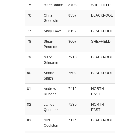
75
Marc Bonne
8703
SHEFFIELD
76
Chris
8557
BLACKPOOL
Goodwin
77
Andy Lowe
8197
BLACKPOOL
78
Stuart
8007
SHEFFIELD
Pearson
79
Mark
7910
BLACKPOOL
Gilmartin
80
Shane
7602
BLACKPOOL
Smith
81
Andrew
7415
NORTH
Runagall
EAST
82
James
7239
NORTH
Queenan
EAST
83
Niki
7117
BLACKPOOL
Coulston