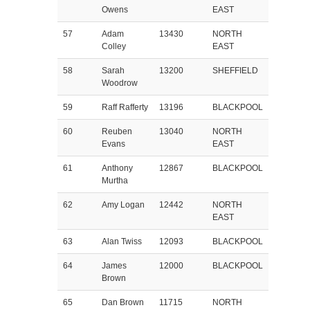
Owens
EAST
57
Adam
13430
NORTH
Colley
EAST
58
Sarah
13200
SHEFFIELD
Woodrow
59
Raff Rafferty
13196
BLACKPOOL
60
Reuben
13040
NORTH
Evans
EAST
61
Anthony
12867
BLACKPOOL
Murtha
62
Amy Logan
12442
NORTH
EAST
63
Alan Twiss
12093
BLACKPOOL
64
James
12000
BLACKPOOL
Brown
65
Dan Brown
11715
NORTH