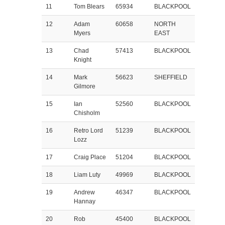
11
Tom Blears
65934
BLACKPOOL
12
Adam
60658
NORTH
Myers
EAST
13
Chad
57413
BLACKPOOL
Knight
14
Mark
56623
SHEFFIELD
Gilmore
15
Ian
52560
BLACKPOOL
Chisholm
16
Retro Lord
51239
BLACKPOOL
Lozz
17
Craig Place
51204
BLACKPOOL
18
Liam Luty
49969
BLACKPOOL
19
Andrew
46347
BLACKPOOL
Hannay
20
Rob
45400
BLACKPOOL