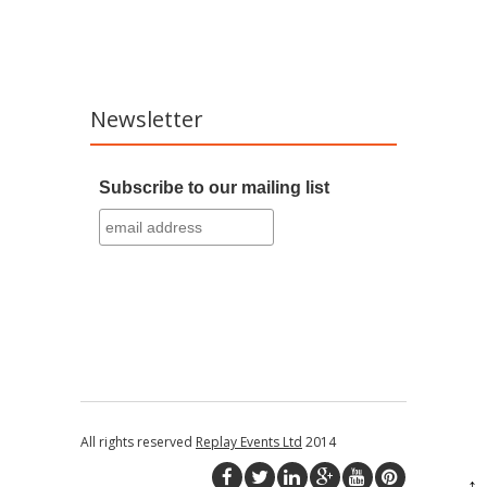
Newsletter
Subscribe to our mailing list
All rights reserved
Replay Events Ltd
2014
↑