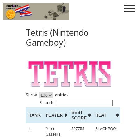
Tetris (Nintendo
Gameboy)
Show
entries
Search:
BEST
RANK
PLAYER
HEAT
SCORE
1
John
207755
BLACKPOOL
Cassells