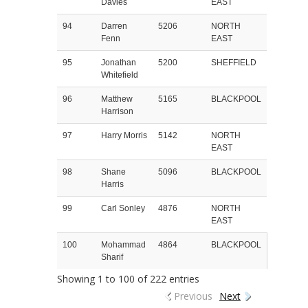
Davies
EAST
94
Darren
5206
NORTH
Fenn
EAST
95
Jonathan
5200
SHEFFIELD
Whitefield
96
Matthew
5165
BLACKPOOL
Harrison
97
Harry Morris
5142
NORTH
EAST
98
Shane
5096
BLACKPOOL
Harris
99
Carl Sonley
4876
NORTH
EAST
100
Mohammad
4864
BLACKPOOL
Sharif
Showing 1 to 100 of 222 entries
Previous
Next