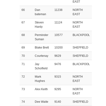
EAST
66
Dan
11238
NORTH
bateman
EAST
67
Steven
11124
NORTH
Hardy
EAST
68
Perminder
10577
BLACKPOOL
Suman
69
Blake Brett
10200
SHEFFIELD
70
Courtenay
9629
SHEFFIELD
71
Jay
9476
BLACKPOOL
Scholfield
72
Mark
9315
NORTH
Hughes
EAST
73
Alex Keith
9295
NORTH
EAST
74
Dee Waite
9140
SHEFFIELD