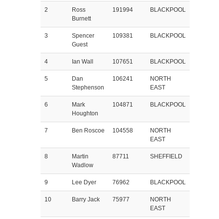
2
Ross
191994
BLACKPOOL
Burnett
3
Spencer
109381
BLACKPOOL
Guest
4
Ian Wall
107651
BLACKPOOL
5
Dan
106241
NORTH
Stephenson
EAST
6
Mark
104871
BLACKPOOL
Houghton
7
Ben Roscoe
104558
NORTH
EAST
8
Martin
87711
SHEFFIELD
Wadlow
9
Lee Dyer
76962
BLACKPOOL
10
Barry Jack
75977
NORTH
EAST