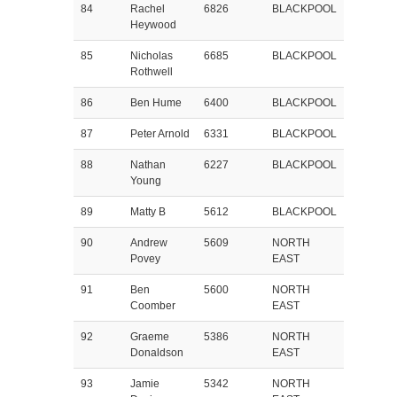
84
Rachel
6826
BLACKPOOL
Heywood
85
Nicholas
6685
BLACKPOOL
Rothwell
86
Ben Hume
6400
BLACKPOOL
87
Peter Arnold
6331
BLACKPOOL
88
Nathan
6227
BLACKPOOL
Young
89
Matty B
5612
BLACKPOOL
90
Andrew
5609
NORTH
Povey
EAST
91
Ben
5600
NORTH
Coomber
EAST
92
Graeme
5386
NORTH
Donaldson
EAST
93
Jamie
5342
NORTH