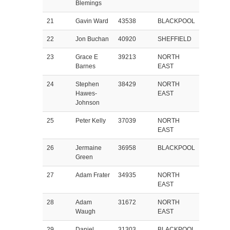
Blemings
21
Gavin Ward
43538
BLACKPOOL
22
Jon Buchan
40920
SHEFFIELD
23
Grace E
39213
NORTH
Barnes
EAST
24
Stephen
38429
NORTH
Hawes-
EAST
Johnson
25
Peter Kelly
37039
NORTH
EAST
26
Jermaine
36958
BLACKPOOL
Green
27
Adam Frater
34935
NORTH
EAST
28
Adam
31672
NORTH
Waugh
EAST
29
Daniel
31303
BLACKPOOL