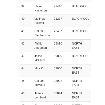
39
Blake
22416
BLACKPOOL
Haslehurst
40
Matthew
21277
BLACKPOOL
Bolwell
41
Calum
20467
BLACKPOOL
Stephenson
42
Phillip
19830
NORTH
Anderson
EAST
43
Jesse
19800
BLACKPOOL
McClure
44
Mick K
19800
NORTH
EAST
45
Callum
18992
NORTH
Turnbull
EAST
46
James
18844
NORTH
Lombard
EAST