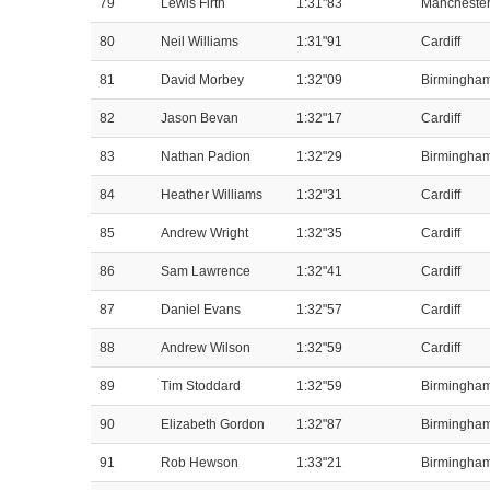
79
Lewis Firth
1:31"83
Mancheste
80
Neil Williams
1:31"91
Cardiff
81
David Morbey
1:32"09
Birmingha
82
Jason Bevan
1:32"17
Cardiff
83
Nathan Padion
1:32"29
Birmingha
84
Heather Williams
1:32"31
Cardiff
85
Andrew Wright
1:32"35
Cardiff
86
Sam Lawrence
1:32"41
Cardiff
87
Daniel Evans
1:32"57
Cardiff
88
Andrew Wilson
1:32"59
Cardiff
89
Tim Stoddard
1:32"59
Birmingha
90
Elizabeth Gordon
1:32"87
Birmingha
91
Rob Hewson
1:33"21
Birmingha