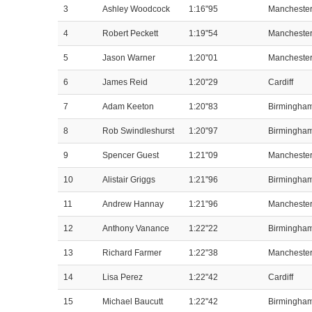
3
Ashley Woodcock
1:16"95
Mancheste
4
Robert Peckett
1:19"54
Mancheste
5
Jason Warner
1:20"01
Mancheste
6
James Reid
1:20"29
Cardiff
7
Adam Keeton
1:20"83
Birmingha
8
Rob Swindleshurst
1:20"97
Birmingha
9
Spencer Guest
1:21"09
Mancheste
10
Alistair Griggs
1:21"96
Birmingha
11
Andrew Hannay
1:21"96
Mancheste
12
Anthony Vanance
1:22"22
Birmingha
13
Richard Farmer
1:22"38
Mancheste
14
Lisa Perez
1:22"42
Cardiff
15
Michael Baucutt
1:22"42
Birmingha