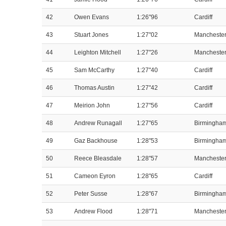
42
Owen Evans
1:26"96
Cardiff
43
Stuart Jones
1:27"02
Mancheste
44
Leighton Mitchell
1:27"26
Mancheste
45
Sam McCarthy
1:27"40
Cardiff
46
Thomas Austin
1:27"42
Cardiff
47
Meirion John
1:27"56
Cardiff
48
Andrew Runagall
1:27"65
Birmingha
49
Gaz Backhouse
1:28"53
Birmingha
50
Reece Bleasdale
1:28"57
Mancheste
51
Cameon Eyron
1:28"65
Cardiff
52
Peter Susse
1:28"67
Birmingha
53
Andrew Flood
1:28"71
Mancheste