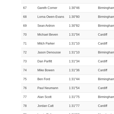
67
Gareth Corner
1:30"46
Birmingha
68
Lorna Owen-Evans
1:30"80
Birmingha
69
Sean Ardron
1:30"82
Birmingha
70
Michael Beven
1:31"04
Cardiff
71
Mitch Parker
1:31"10
Cardiff
72
Jason Denousse
1:31"10
Birmingha
73
Dan Parfitt
1:31"34
Cardiff
74
Mike Bowen
1:31"36
Cardiff
75
Ben Ford
1:31"44
Birmingha
76
Paul Neumann
1:31"54
Cardiff
77
Alan Scott
1:31"75
Birmingha
78
Jordan Catt
1:31"77
Cardiff