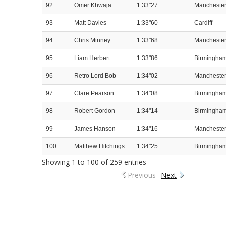
92
Omer Khwaja
1:33"27
Mancheste
93
Matt Davies
1:33"60
Cardiff
94
Chris Minney
1:33"68
Mancheste
95
Liam Herbert
1:33"86
Birmingha
96
Retro Lord Bob
1:34"02
Mancheste
97
Clare Pearson
1:34"08
Birmingha
98
Robert Gordon
1:34"14
Birmingha
99
James Hanson
1:34"16
Mancheste
100
Matthew Hitchings
1:34"25
Birmingha
Showing 1 to 100 of 259 entries
Previous
Next