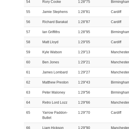
54
Rory Cooke
1:28"75
Birmingha
55
Jamie Stephens
1:28"81
Cardiff
56
Richard Barakat
1:28"87
Cardiff
57
Ian Griffiths
1:28"95
Birmingha
58
Matt Lloyd
1:29"05
Cardiff
59
Kyle Watson
1:29"13
Mancheste
60
Ben Jones
1:29"21
Mancheste
61
James Lombard
1:29"27
Mancheste
62
Matthew Preston
1:29"43
Birmingha
63
Peter Maloney
1:29"56
Birmingha
64
Retro Lord Lozz
1:29"66
Mancheste
65
Yarrow Paddon-
1:29"70
Cardiff
Butlet
66
Liam Hickson
1:29"90
Mancheste