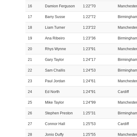
16
Damion Ferguson
1:22"70
Mancheste
17
Barry Susse
1:22"72
Birmingha
18
Liam Turner
1:23"22
Mancheste
19
Ana Ribeiro
1:23"36
Birmingha
20
Rhys Wynne
1:23"91
Mancheste
21
Gary Taylor
1:24"17
Birmingha
22
Sam Challis
1:24"53
Birmingha
23
Paul Jordan
1:24"61
Mancheste
24
Ed North
1:24"91
Cardiff
25
Mike Taylor
1:24"99
Mancheste
26
Stephen Preston
1:25"31
Birmingha
27
Connor Hall
1:25"53
Cardiff
28
Jonio Duffy
1:25"55
Mancheste