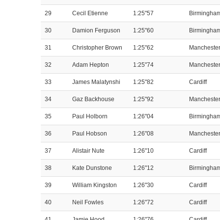
29
Cecil Etienne
1:25"57
Birmingha
30
Damion Ferguson
1:25"60
Birmingha
31
Christopher Brown
1:25"62
Mancheste
32
Adam Hepton
1:25"74
Mancheste
33
James Malatynshi
1:25"82
Cardiff
34
Gaz Backhouse
1:25"92
Mancheste
35
Paul Holborn
1:26"04
Birmingha
36
Paul Hobson
1:26"08
Mancheste
37
Alistair Nute
1:26"10
Cardiff
38
Kate Dunstone
1:26"12
Birmingha
39
William Kingston
1:26"30
Cardiff
40
Neil Fowles
1:26"72
Cardiff
41
Jamie Hood
1:26"76
Cardiff