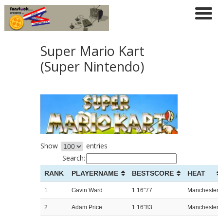
Super Mario Kart
(Super Nintendo)
Show
entries
Search:
RANK
PLAYERNAME
BESTSCORE
HEAT
1
Gavin Ward
1:16"77
Mancheste
2
Adam Price
1:16"83
Mancheste