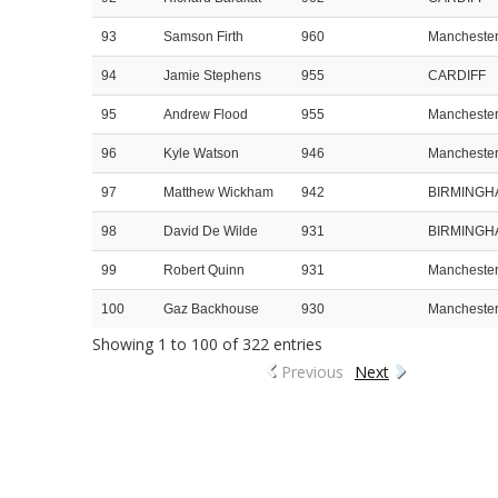
93
Samson Firth
960
Mancheste
94
Jamie Stephens
955
CARDIFF
95
Andrew Flood
955
Mancheste
96
Kyle Watson
946
Mancheste
97
Matthew Wickham
942
BIRMINGH
98
David De Wilde
931
BIRMINGH
99
Robert Quinn
931
Mancheste
100
Gaz Backhouse
930
Mancheste
Showing 1 to 100 of 322 entries
Previous
Next