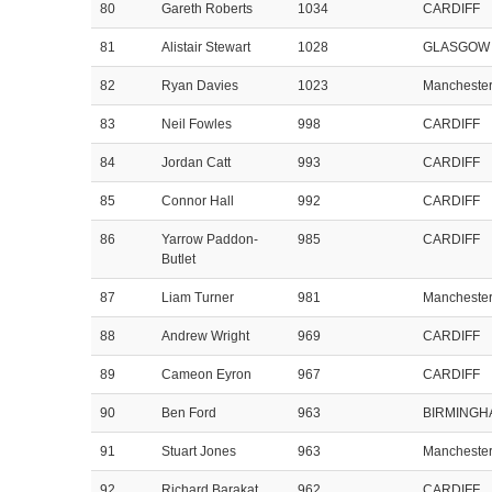
80
Gareth Roberts
1034
CARDIFF
81
Alistair Stewart
1028
GLASGOW
82
Ryan Davies
1023
Mancheste
83
Neil Fowles
998
CARDIFF
84
Jordan Catt
993
CARDIFF
85
Connor Hall
992
CARDIFF
86
Yarrow Paddon-
985
CARDIFF
Butlet
87
Liam Turner
981
Mancheste
88
Andrew Wright
969
CARDIFF
89
Cameon Eyron
967
CARDIFF
90
Ben Ford
963
BIRMINGH
91
Stuart Jones
963
Mancheste
92
Richard Barakat
962
CARDIFF