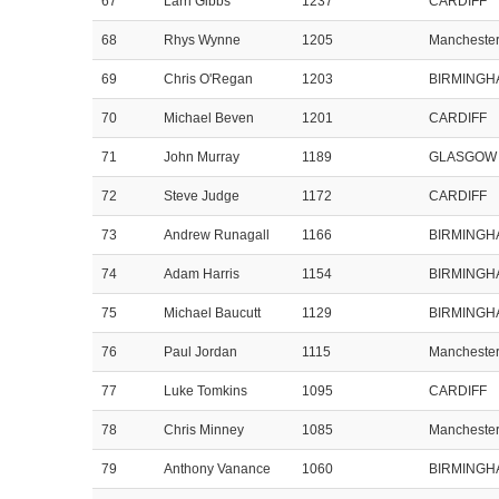
67
Larri Gibbs
1237
CARDIFF
68
Rhys Wynne
1205
Mancheste
69
Chris O'Regan
1203
BIRMINGH
70
Michael Beven
1201
CARDIFF
71
John Murray
1189
GLASGOW
72
Steve Judge
1172
CARDIFF
73
Andrew Runagall
1166
BIRMINGH
74
Adam Harris
1154
BIRMINGH
75
Michael Baucutt
1129
BIRMINGH
76
Paul Jordan
1115
Mancheste
77
Luke Tomkins
1095
CARDIFF
78
Chris Minney
1085
Mancheste
79
Anthony Vanance
1060
BIRMINGH