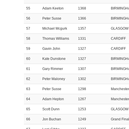
55
Adam Keeton
1368
BIRMINGH
56
Peter Susse
1366
BIRMINGH
57
Michael Mcgurk
1357
GLASGOW
58
Thomas Williams
1331
CARDIFF
59
Gavin John
1327
CARDIFF
60
Kate Dunstone
1327
BIRMINGH
61
Gary Rimmer
1307
BIRMINGH
62
Peter Maloney
1302
BIRMINGH
63
Peter Susse
1298
Mancheste
64
Adam Hepton
1267
Mancheste
65
Scott Dunn
1253
GLASGOW
66
Jon Buchan
1249
Grand Fina