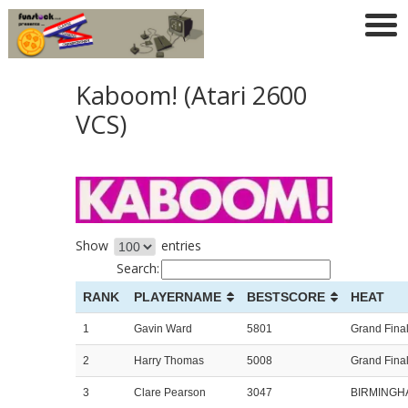
Kaboom! (Atari 2600
VCS)
Show
entries
Search:
RANK
PLAYERNAME
BESTSCORE
HEAT
1
Gavin Ward
5801
Grand Fina
2
Harry Thomas
5008
Grand Fina
3
Clare Pearson
3047
BIRMINGH