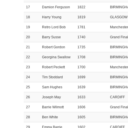
17
Damion Ferguson
1822
BIRMINGH
18
Harry Young
1819
GLASGOW
19
Retro Lord Bob
1781
Mancheste
20
Barry Susse
1740
Grand Fina
21
Robert Gordon
1735
BIRMINGH
22
Georgina Swallow
1708
BIRMINGH
23
Robert Peckett
1700
Mancheste
24
Tim Stoddard
1699
BIRMINGH
25
Sam Hughes
1639
BIRMINGH
26
Joseph May
1633
CARDIFF
27
Barrie Wilmott
1606
Grand Fina
28
Ben White
1605
BIRMINGH
29
Emma Barrie
1602
CARDIFF