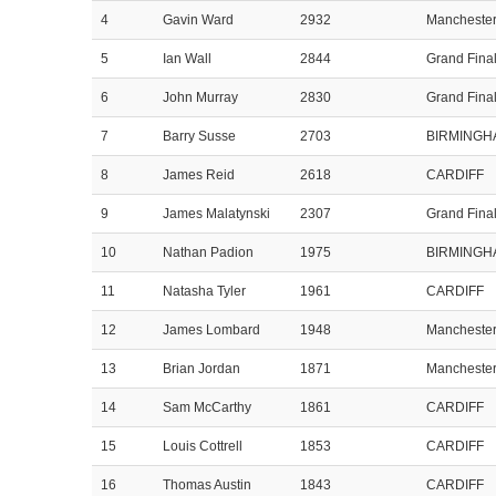
4
Gavin Ward
2932
Mancheste
5
Ian Wall
2844
Grand Fina
6
John Murray
2830
Grand Fina
7
Barry Susse
2703
BIRMINGH
8
James Reid
2618
CARDIFF
9
James Malatynski
2307
Grand Fina
10
Nathan Padion
1975
BIRMINGH
11
Natasha Tyler
1961
CARDIFF
12
James Lombard
1948
Mancheste
13
Brian Jordan
1871
Mancheste
14
Sam McCarthy
1861
CARDIFF
15
Louis Cottrell
1853
CARDIFF
16
Thomas Austin
1843
CARDIFF