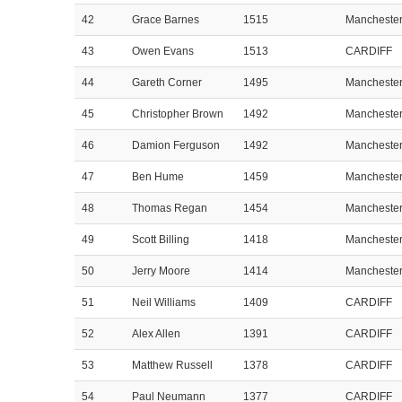
42
Grace Barnes
1515
Mancheste
43
Owen Evans
1513
CARDIFF
44
Gareth Corner
1495
Mancheste
45
Christopher Brown
1492
Mancheste
46
Damion Ferguson
1492
Mancheste
47
Ben Hume
1459
Mancheste
48
Thomas Regan
1454
Mancheste
49
Scott Billing
1418
Mancheste
50
Jerry Moore
1414
Mancheste
51
Neil Williams
1409
CARDIFF
52
Alex Allen
1391
CARDIFF
53
Matthew Russell
1378
CARDIFF
54
Paul Neumann
1377
CARDIFF