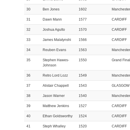
30
Ben Jones
1602
Mancheste
31
Dawn Mann
1577
CARDIFF
32
Joshua Agulto
1570
CARDIFF
33
James Malatynshi
1566
CARDIFF
34
Reuben Evans
1563
Mancheste
35
Stephen Hawes-
1550
Grand Fina
Johnson
36
Retro Lord Lozz
1549
Mancheste
37
Alistair Chappell
1543
GLASGOW
38
Jason Warner
1540
Mancheste
39
Matthew Jenkins
1527
CARDIFF
40
Ethan Goldsworthy
1524
CARDIFF
41
Steph Whalley
1520
CARDIFF